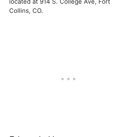
located at 914 S. College Ave, Fort
Collins, CO.