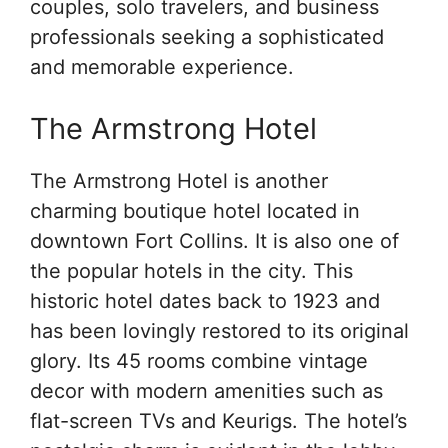
couples, solo travelers, and business
professionals seeking a sophisticated
and memorable experience.
The Armstrong Hotel
The Armstrong Hotel is another
charming boutique hotel located in
downtown Fort Collins. It is also one of
the popular hotels in the city. This
historic hotel dates back to 1923 and
has been lovingly restored to its original
glory. Its 45 rooms combine vintage
decor with modern amenities such as
flat-screen TVs and Keurigs. The hotel’s