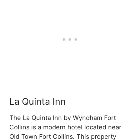
La Quinta Inn
The La Quinta Inn by Wyndham Fort
Collins is a modern hotel located near
Old Town Fort Collins. This property