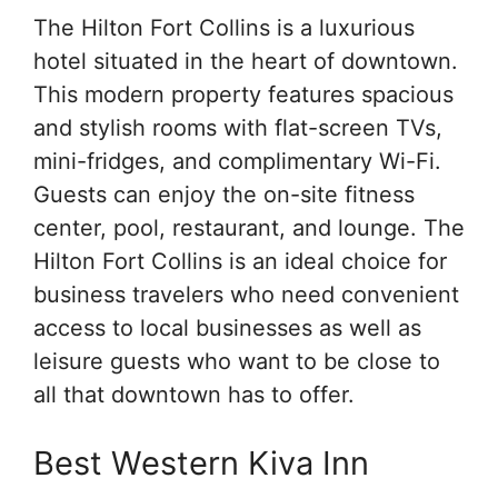
The Hilton Fort Collins is a luxurious
hotel situated in the heart of downtown.
This modern property features spacious
and stylish rooms with flat-screen TVs,
mini-fridges, and complimentary Wi-Fi.
Guests can enjoy the on-site fitness
center, pool, restaurant, and lounge. The
Hilton Fort Collins is an ideal choice for
business travelers who need convenient
access to local businesses as well as
leisure guests who want to be close to
all that downtown has to offer.
Best Western Kiva Inn