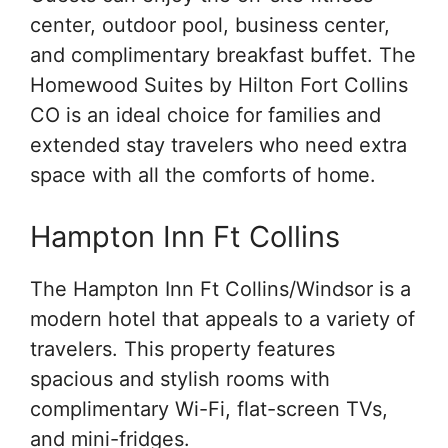
center, outdoor pool, business center,
and complimentary breakfast buffet. The
Homewood Suites by Hilton Fort Collins
CO is an ideal choice for families and
extended stay travelers who need extra
space with all the comforts of home.
Hampton Inn Ft Collins
The Hampton Inn Ft Collins/Windsor is a
modern hotel that appeals to a variety of
travelers. This property features
spacious and stylish rooms with
complimentary Wi-Fi, flat-screen TVs,
and mini-fridges.