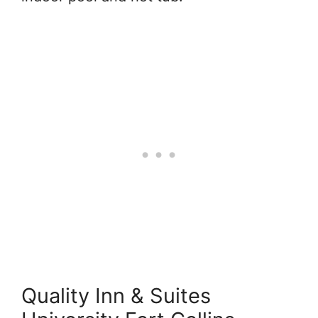
Quality Inn & Suites