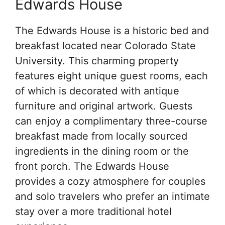
Edwards House
The Edwards House is a historic bed and
breakfast located near Colorado State
University. This charming property
features eight unique guest rooms, each
of which is decorated with antique
furniture and original artwork. Guests
can enjoy a complimentary three-course
breakfast made from locally sourced
ingredients in the dining room or the
front porch. The Edwards House
provides a cozy atmosphere for couples
and solo travelers who prefer an intimate
stay over a more traditional hotel