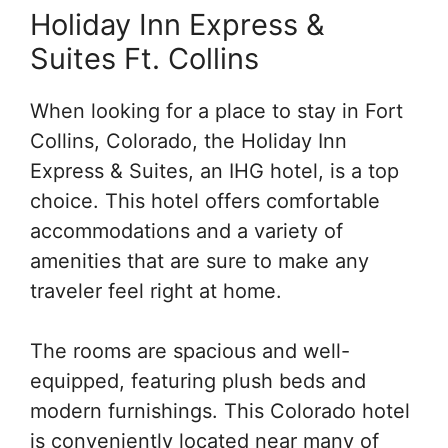
Holiday Inn Express &
Suites Ft. Collins
When looking for a place to stay in Fort
Collins, Colorado, the Holiday Inn
Express & Suites, an IHG hotel, is a top
choice. This hotel offers comfortable
accommodations and a variety of
amenities that are sure to make any
traveler feel right at home.
The rooms are spacious and well-
equipped, featuring plush beds and
modern furnishings. This Colorado hotel
is conveniently located near many of