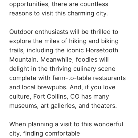
opportunities, there are countless
reasons to visit this charming city.
Outdoor enthusiasts will be thrilled to
explore the miles of hiking and biking
trails, including the iconic Horsetooth
Mountain. Meanwhile, foodies will
delight in the thriving culinary scene
complete with farm-to-table restaurants
and local brewpubs. And, if you love
culture, Fort Collins, CO has many
museums, art galleries, and theaters.
When planning a visit to this wonderful
city, finding comfortable