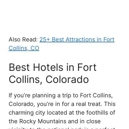
Also Read:
25+ Best Attractions in Fort
Collins, CO
Best Hotels in Fort
Collins, Colorado
If you’re planning a trip to Fort Collins,
Colorado, you’re in for a real treat. This
charming city located at the foothills of
the Rocky Mountains and in close