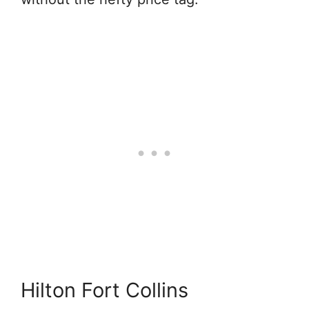
Hilton Fort Collins