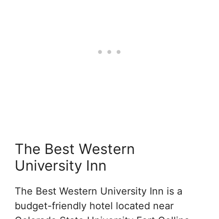
The Best Western
University Inn
The Best Western University Inn is a
budget-friendly hotel located near