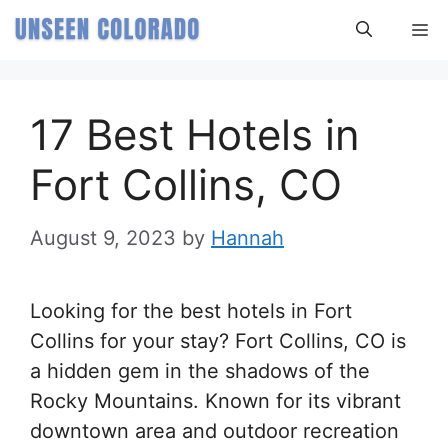
Skip
M
to
content
17 Best Hotels in
Fort Collins, CO
August 9, 2023
by
Hannah
Looking for the best hotels in Fort
Collins for your stay? Fort Collins, CO is
a hidden gem in the shadows of the
Rocky Mountains. Known for its vibrant
downtown area and outdoor recreation