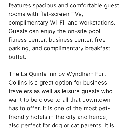
features spacious and comfortable guest
rooms with flat-screen TVs,
complimentary Wi-Fi, and workstations.
Guests can enjoy the on-site pool,
fitness center, business center, free
parking, and complimentary breakfast
buffet.
The La Quinta Inn by Wyndham Fort
Collins is a great option for business
travelers as well as leisure guests who
want to be close to all that downtown
has to offer. It is one of the most pet-
friendly hotels in the city and hence,
also perfect for dog or cat parents. It is