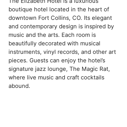
The Elizabeth Hotel is a luxurious
boutique hotel located in the heart of
downtown Fort Collins, CO. Its elegant
and contemporary design is inspired by
music and the arts. Each room is
beautifully decorated with musical
instruments, vinyl records, and other art
pieces. Guests can enjoy the hotel’s
signature jazz lounge, The Magic Rat,
where live music and craft cocktails
abound.