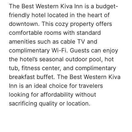
The Best Western Kiva Inn is a budget-
friendly hotel located in the heart of
downtown. This cozy property offers
comfortable rooms with standard
amenities such as cable TV and
complimentary Wi-Fi. Guests can enjoy
the hotel’s seasonal outdoor pool, hot
tub, fitness center, and complimentary
breakfast buffet. The Best Western Kiva
Inn is an ideal choice for travelers
looking for affordability without
sacrificing quality or location.