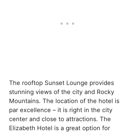
The rooftop Sunset Lounge provides
stunning views of the city and Rocky
Mountains. The location of the hotel is
par excellence – it is right in the city
center and close to attractions. The
Elizabeth Hotel is a great option for