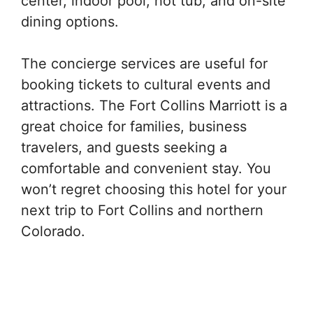
center, indoor pool, hot tub, and on-site
dining options.
The concierge services are useful for
booking tickets to cultural events and
attractions. The Fort Collins Marriott is a
great choice for families, business
travelers, and guests seeking a
comfortable and convenient stay. You
won’t regret choosing this hotel for your
next trip to Fort Collins and northern
Colorado.