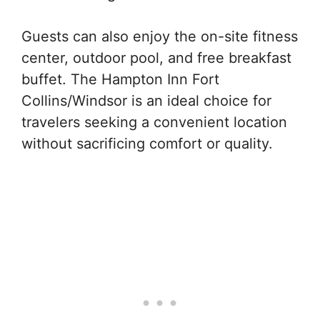
Guests can also enjoy the on-site fitness
center, outdoor pool, and free breakfast
buffet. The Hampton Inn Fort
Collins/Windsor is an ideal choice for
travelers seeking a convenient location
without sacrificing comfort or quality.