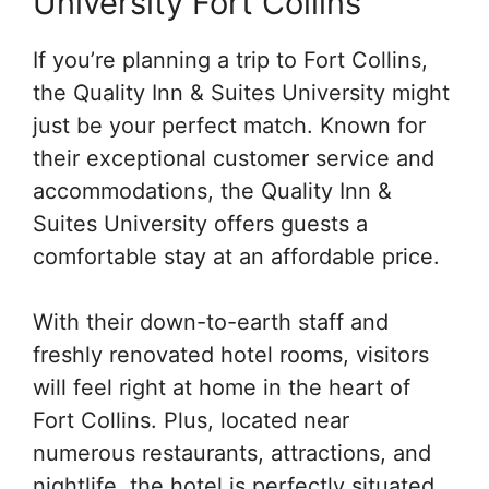
University Fort Collins
If you’re planning a trip to Fort Collins,
the Quality Inn & Suites University might
just be your perfect match. Known for
their exceptional customer service and
accommodations, the Quality Inn &
Suites University offers guests a
comfortable stay at an affordable price.
With their down-to-earth staff and
freshly renovated hotel rooms, visitors
will feel right at home in the heart of
Fort Collins. Plus, located near
numerous restaurants, attractions, and
nightlife, the hotel is perfectly situated