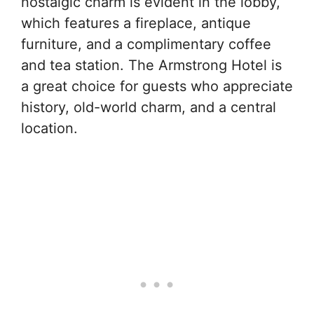
nostalgic charm is evident in the lobby,
which features a fireplace, antique
furniture, and a complimentary coffee
and tea station. The Armstrong Hotel is
a great choice for guests who appreciate
history, old-world charm, and a central
location.