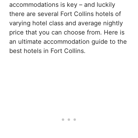
accommodations is key – and luckily
there are several Fort Collins hotels of
varying hotel class and average nightly
price that you can choose from. Here is
an ultimate accommodation guide to the
best hotels in Fort Collins.