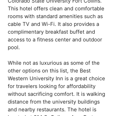
Colorado State University Fort Collins.
This hotel offers clean and comfortable
rooms with standard amenities such as
cable TV and Wi-Fi. It also provides a
complimentary breakfast buffet and
access to a fitness center and outdoor
pool.
While not as luxurious as some of the
other options on this list, the Best
Western University Inn is a great choice
for travelers looking for affordability
without sacrificing comfort. It is walking
distance from the university buildings
and nearby restaurants. The hotel is