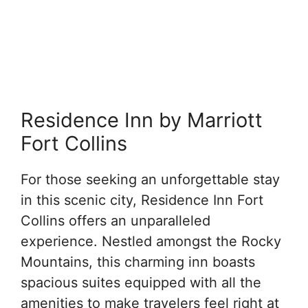
Residence Inn by Marriott
Fort Collins
For those seeking an unforgettable stay
in this scenic city, Residence Inn Fort
Collins offers an unparalleled
experience. Nestled amongst the Rocky
Mountains, this charming inn boasts
spacious suites equipped with all the
amenities to make travelers feel right at