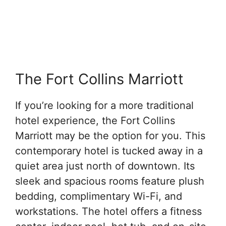
The Fort Collins Marriott
If you’re looking for a more traditional
hotel experience, the Fort Collins
Marriott may be the option for you. This
contemporary hotel is tucked away in a
quiet area just north of downtown. Its
sleek and spacious rooms feature plush
bedding, complimentary Wi-Fi, and
workstations. The hotel offers a fitness