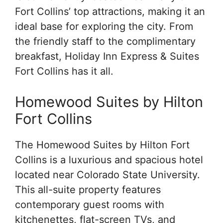
Fort Collins’ top attractions, making it an
ideal base for exploring the city. From
the friendly staff to the complimentary
breakfast, Holiday Inn Express & Suites
Fort Collins has it all.
Homewood Suites by Hilton
Fort Collins
The Homewood Suites by Hilton Fort
Collins is a luxurious and spacious hotel
located near Colorado State University.
This all-suite property features
contemporary guest rooms with
kitchenettes, flat-screen TVs, and