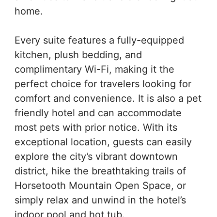
home.
Every suite features a fully-equipped
kitchen, plush bedding, and
complimentary Wi-Fi, making it the
perfect choice for travelers looking for
comfort and convenience. It is also a pet
friendly hotel and can accommodate
most pets with prior notice. With its
exceptional location, guests can easily
explore the city’s vibrant downtown
district, hike the breathtaking trails of
Horsetooth Mountain Open Space, or
simply relax and unwind in the hotel’s
indoor pool and hot tub.