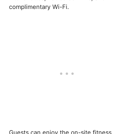
complimentary Wi-Fi.
Guests can enjoy the on-site fitness