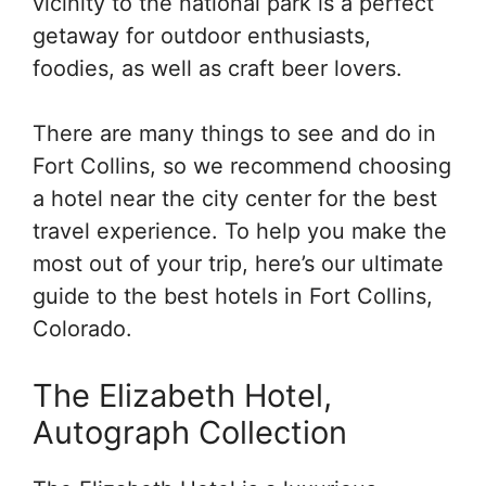
vicinity to the national park is a perfect
getaway for outdoor enthusiasts,
foodies, as well as craft beer lovers.
There are many things to see and do in
Fort Collins, so we recommend choosing
a hotel near the city center for the best
travel experience. To help you make the
most out of your trip, here’s our ultimate
guide to the best hotels in Fort Collins,
Colorado.
The Elizabeth Hotel,
Autograph Collection