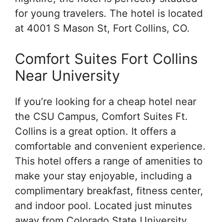
for young travelers. The hotel is located
at 4001 S Mason St, Fort Collins, CO.
Comfort Suites Fort Collins
Near University
If you’re looking for a cheap hotel near
the CSU Campus, Comfort Suites Ft.
Collins is a great option. It offers a
comfortable and convenient experience.
This hotel offers a range of amenities to
make your stay enjoyable, including a
complimentary breakfast, fitness center,
and indoor pool. Located just minutes
away from Colorado State University,