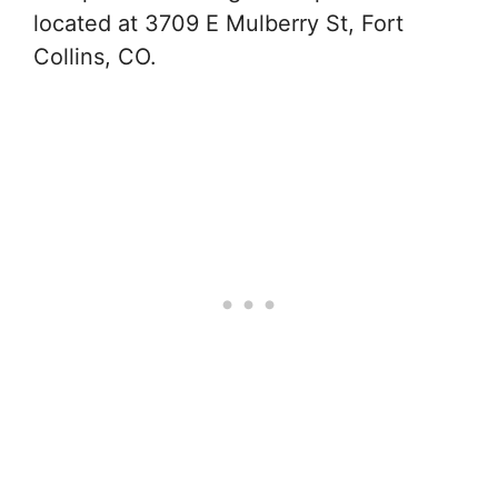
located at 3709 E Mulberry St, Fort
Collins, CO.