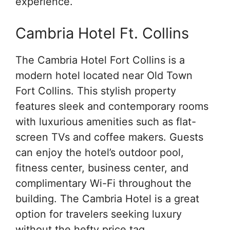
experience.
Cambria Hotel Ft. Collins
The Cambria Hotel Fort Collins is a
modern hotel located near Old Town
Fort Collins. This stylish property
features sleek and contemporary rooms
with luxurious amenities such as flat-
screen TVs and coffee makers. Guests
can enjoy the hotel’s outdoor pool,
fitness center, business center, and
complimentary Wi-Fi throughout the
building. The Cambria Hotel is a great
option for travelers seeking luxury
without the hefty price tag.