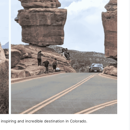
inspiring and incredible destination in Colorado.