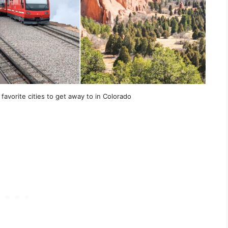
favorite cities to get away to in Colorado