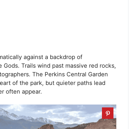
atically against a backdrop of
Gods. Trails wind past massive red rocks,
tographers. The Perkins Central Garden
heart of the park, but quieter paths lead
r often appear.