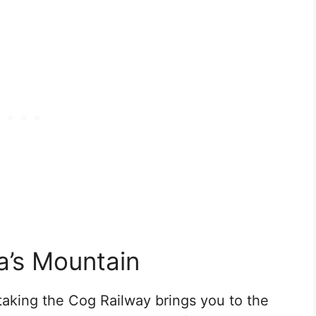
a’s Mountain
taking the Cog Railway brings you to the