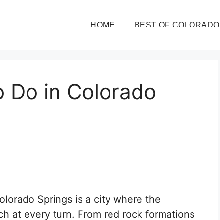
HOME
BEST OF COLORADO
o Do in Colorado
Colorado Springs is a city where the
ch at every turn. From red rock formations