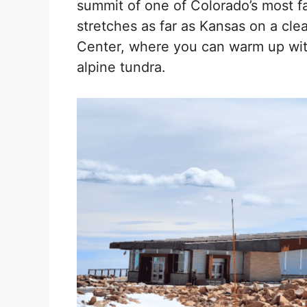
summit of one of Colorado’s most f
stretches as far as Kansas on a cle
Center, where you can warm up with
alpine tundra.