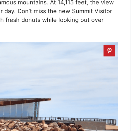
amous mountains. At 14,115 feet, the view
ar day. Don’t miss the new Summit Visitor
 fresh donuts while looking out over