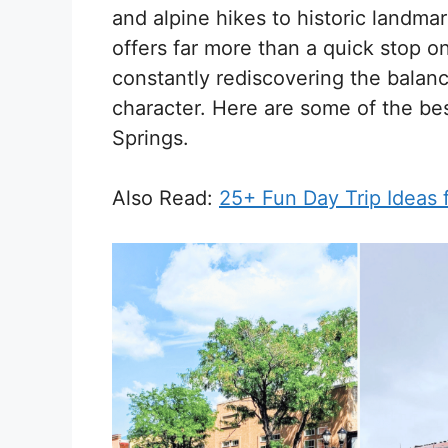
and alpine hikes to historic landmar
offers far more than a quick stop o
constantly rediscovering the balan
character. Here are some of the be
Springs.
Also Read:
25+ Fun Day Trip Ideas 