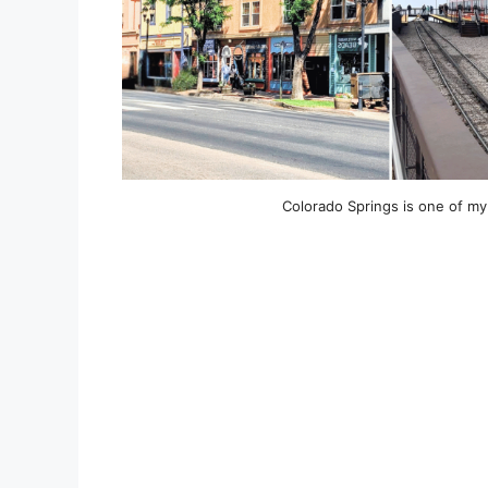
Colorado Springs is one of my 