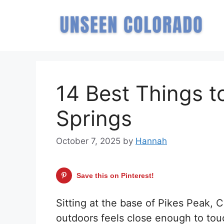
Skip
to
content
14 Best Things t
Springs
October 7, 2025
by
Hannah
Save this on Pinterest!
Sitting at the base of Pikes Peak, 
outdoors feels close enough to tou