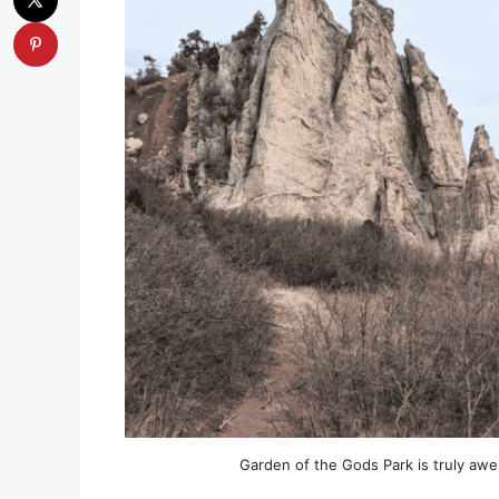
Garden of the Gods Park is truly awe 