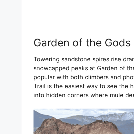
Garden of the Gods
Towering sandstone spires rise dram
snowcapped peaks at Garden of the 
popular with both climbers and pho
Trail is the easiest way to see the 
into hidden corners where mule dee