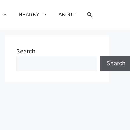
NEARBY
ABOUT
Search
Search