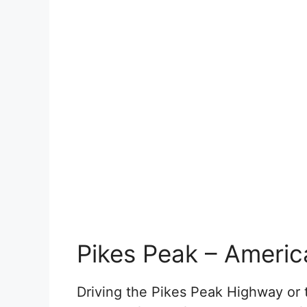
Pikes Peak – Americ
Driving the Pikes Peak Highway or 