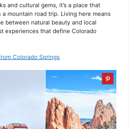
ks and cultural gems, it’s a place that
n a mountain road trip. Living here means
ce between natural beauty and local
st experiences that define Colorado
from Colorado Springs