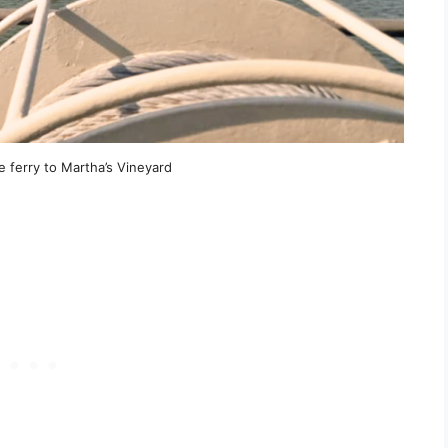
 ferry to Martha’s Vineyard