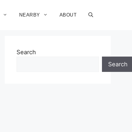
NEARBY
ABOUT
Search
Search