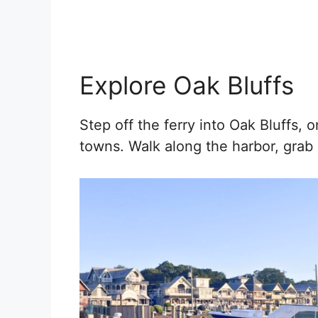
Explore Oak Bluffs
Step off the ferry into Oak Bluffs, o
towns. Walk along the harbor, grab 