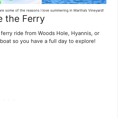
are some of the reasons I love summering in Martha’s Vineyard!
e the Ferry
 ferry ride from Woods Hole, Hyannis, or
boat so you have a full day to explore!