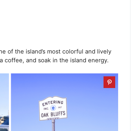
ne of the island’s most colorful and lively
a coffee, and soak in the island energy.