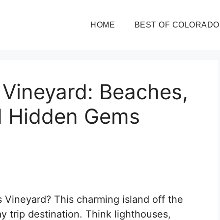
HOME
BEST OF COLORADO
 Vineyard: Beaches,
d Hidden Gems
 Vineyard? This charming island off the
y trip destination. Think lighthouses,