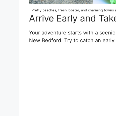
Pretty beaches, fresh lobster, and charming towns 
Arrive Early and Tak
Your adventure starts with a scenic
New Bedford. Try to catch an early 