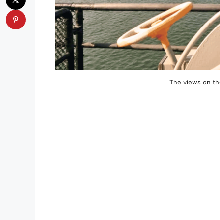
The views on the