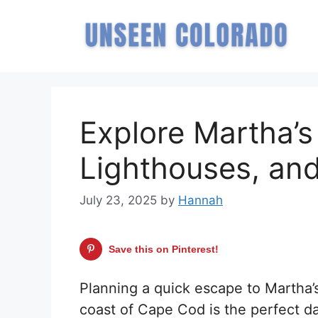
Skip
to
content
Explore Martha’s
Lighthouses, an
July 23, 2025
by
Hannah
Save this on Pinterest!
Planning a quick escape to Martha’s
coast of Cape Cod is the perfect da