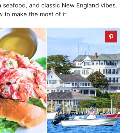
 seafood, and classic New England vibes.
w to make the most of it!