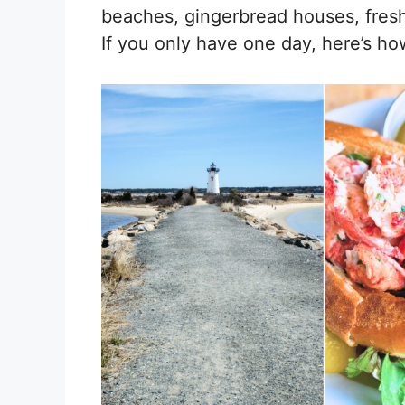
beaches, gingerbread houses, fresh
If you only have one day, here’s ho