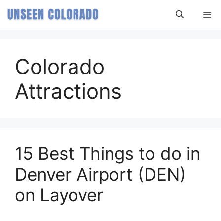
Skip
M
to
content
Colorado
Attractions
15 Best Things to do in
Denver Airport (DEN)
on Layover