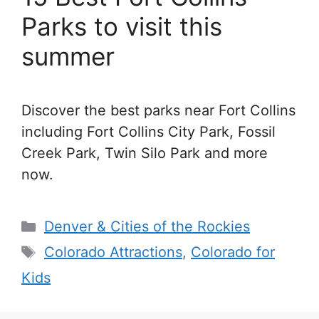
Parks to visit this
summer
Discover the best parks near Fort Collins
including Fort Collins City Park, Fossil
Creek Park, Twin Silo Park and more
now.
Categories
Denver & Cities of the Rockies
Tags
Colorado Attractions
,
Colorado for
Kids