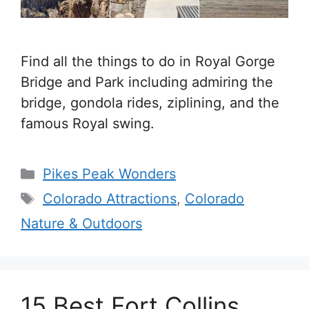
Find all the things to do in Royal Gorge
Bridge and Park including admiring the
bridge, gondola rides, ziplining, and the
famous Royal swing.
Categories
Pikes Peak Wonders
Tags
Colorado Attractions
,
Colorado
Nature & Outdoors
15 Best Fort Collins