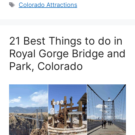
Tags
Colorado Attractions
21 Best Things to do in
Royal Gorge Bridge and
Park, Colorado