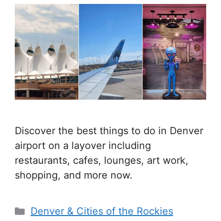
Discover the best things to do in Denver
airport on a layover including
restaurants, cafes, lounges, art work,
shopping, and more now.
Categories
Denver & Cities of the Rockies