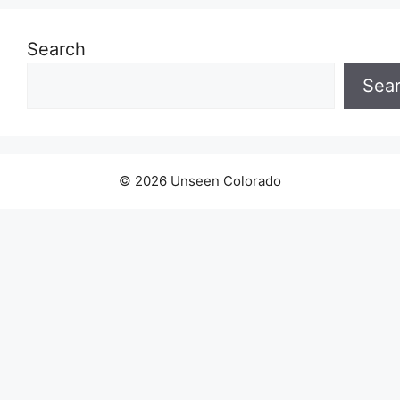
Search
Sea
© 2026 Unseen Colorado