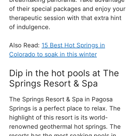
of their special packages and enjoy your
therapeutic session with that extra hint
of indulgence.
Also Read:
15 Best Hot Springs in
Colorado to soak in this winter
Dip in the hot pools at The
Springs Resort & Spa
The Springs Resort & Spa in Pagosa
Springs is a perfect place to relax. The
highlight of this resort is its world-
renowned geothermal hot springs. The
resorts has the most soaking pools in