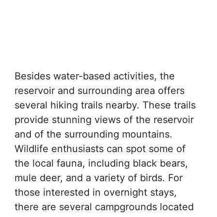
Besides water-based activities, the
reservoir and surrounding area offers
several hiking trails nearby. These trails
provide stunning views of the reservoir
and of the surrounding mountains.
Wildlife enthusiasts can spot some of
the local fauna, including black bears,
mule deer, and a variety of birds. For
those interested in overnight stays,
there are several campgrounds located