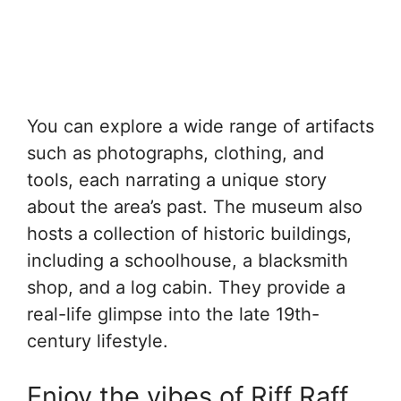
You can explore a wide range of artifacts
such as photographs, clothing, and
tools, each narrating a unique story
about the area’s past. The museum also
hosts a collection of historic buildings,
including a schoolhouse, a blacksmith
shop, and a log cabin. They provide a
real-life glimpse into the late 19th-
century lifestyle.
Enjoy the vibes of Riff Raff