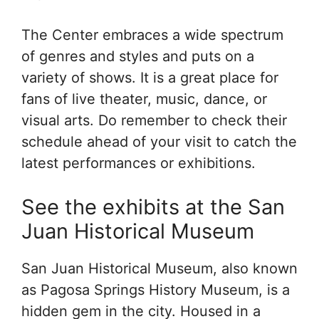
The Center embraces a wide spectrum
of genres and styles and puts on a
variety of shows. It is a great place for
fans of live theater, music, dance, or
visual arts. Do remember to check their
schedule ahead of your visit to catch the
latest performances or exhibitions.
See the exhibits at the San
Juan Historical Museum
San Juan Historical Museum, also known
as Pagosa Springs History Museum, is a
hidden gem in the city. Housed in a