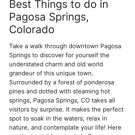
Best Things to do in
Pagosa Springs,
Colorado
Take a walk through downtown Pagosa
Springs to discover for yourself the
understated charm and old world
grandeur of this unique town.
Surrounded by a forest of ponderosa
pines and dotted with steaming hot
springs, Pagosa Springs, CO takes all
visitors by surprise. It makes the perfect
spot to soak in the waters, relax in
nature, and contemplate your life! Here