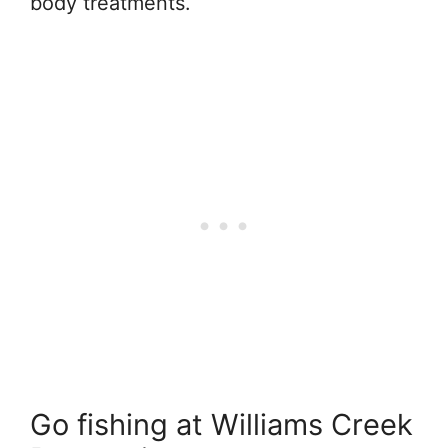
body treatments.
Go fishing at Williams Creek