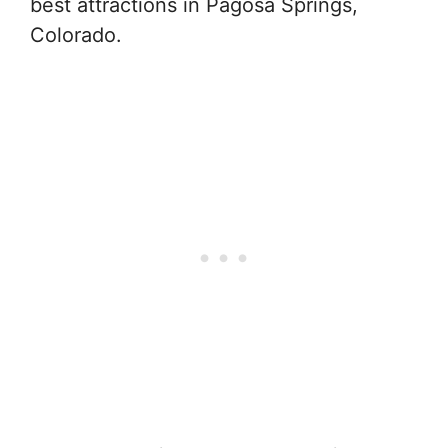
best attractions in Pagosa Springs,
Colorado.