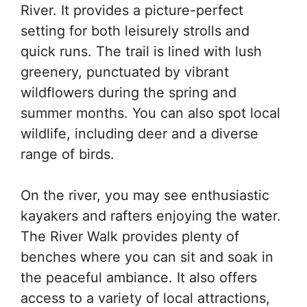
River. It provides a picture-perfect
setting for both leisurely strolls and
quick runs. The trail is lined with lush
greenery, punctuated by vibrant
wildflowers during the spring and
summer months. You can also spot local
wildlife, including deer and a diverse
range of birds.
On the river, you may see enthusiastic
kayakers and rafters enjoying the water.
The River Walk provides plenty of
benches where you can sit and soak in
the peaceful ambiance. It also offers
access to a variety of local attractions,