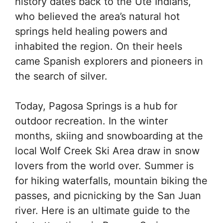
history dates back to the Ute Indians,
who believed the area’s natural hot
springs held healing powers and
inhabited the region. On their heels
came Spanish explorers and pioneers in
the search of silver.
Today, Pagosa Springs is a hub for
outdoor recreation. In the winter
months, skiing and snowboarding at the
local Wolf Creek Ski Area draw in snow
lovers from the world over. Summer is
for hiking waterfalls, mountain biking the
passes, and picnicking by the San Juan
river. Here is an ultimate guide to the