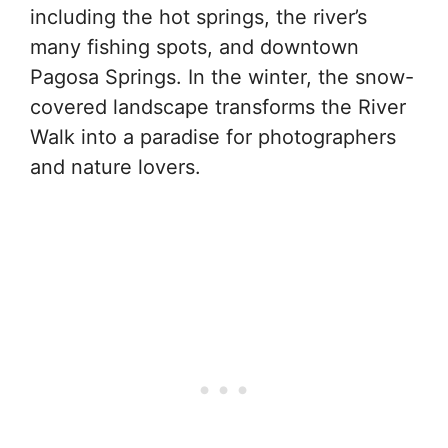
including the hot springs, the river’s
many fishing spots, and downtown
Pagosa Springs. In the winter, the snow-
covered landscape transforms the River
Walk into a paradise for photographers
and nature lovers.