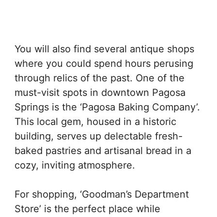
You will also find several antique shops
where you could spend hours perusing
through relics of the past. One of the
must-visit spots in downtown Pagosa
Springs is the ‘Pagosa Baking Company’.
This local gem, housed in a historic
building, serves up delectable fresh-
baked pastries and artisanal bread in a
cozy, inviting atmosphere.
For shopping, ‘Goodman’s Department
Store’ is the perfect place while