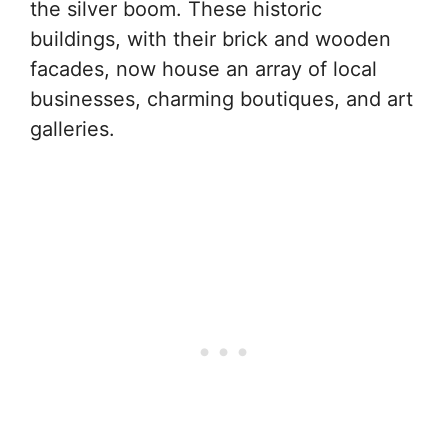
the silver boom. These historic
buildings, with their brick and wooden
facades, now house an array of local
businesses, charming boutiques, and art
galleries.