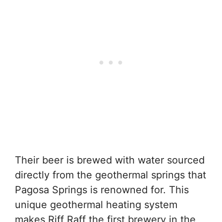
Their beer is brewed with water sourced
directly from the geothermal springs that
Pagosa Springs is renowned for. This
unique geothermal heating system
makes Riff Raff the first brewery in the