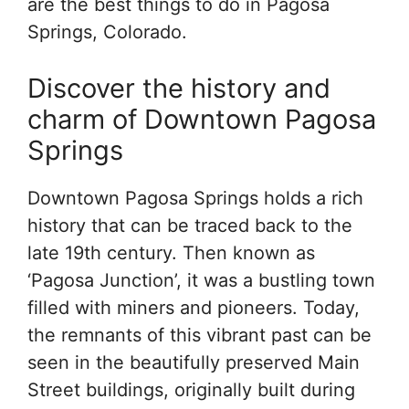
are the best things to do in Pagosa
Springs, Colorado.
Discover the history and
charm of Downtown Pagosa
Springs
Downtown Pagosa Springs holds a rich
history that can be traced back to the
late 19th century. Then known as
‘Pagosa Junction’, it was a bustling town
filled with miners and pioneers. Today,
the remnants of this vibrant past can be
seen in the beautifully preserved Main
Street buildings, originally built during