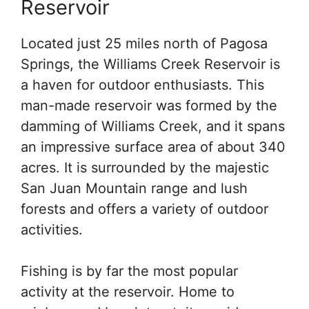
Reservoir
Located just 25 miles north of Pagosa
Springs, the Williams Creek Reservoir is
a haven for outdoor enthusiasts. This
man-made reservoir was formed by the
damming of Williams Creek, and it spans
an impressive surface area of about 340
acres. It is surrounded by the majestic
San Juan Mountain range and lush
forests and offers a variety of outdoor
activities.
Fishing is by far the most popular
activity at the reservoir. Home to