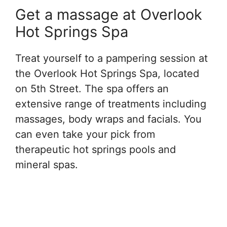
Get a massage at Overlook
Hot Springs Spa
Treat yourself to a pampering session at
the Overlook Hot Springs Spa, located
on 5th Street. The spa offers an
extensive range of treatments including
massages, body wraps and facials. You
can even take your pick from
therapeutic hot springs pools and
mineral spas.