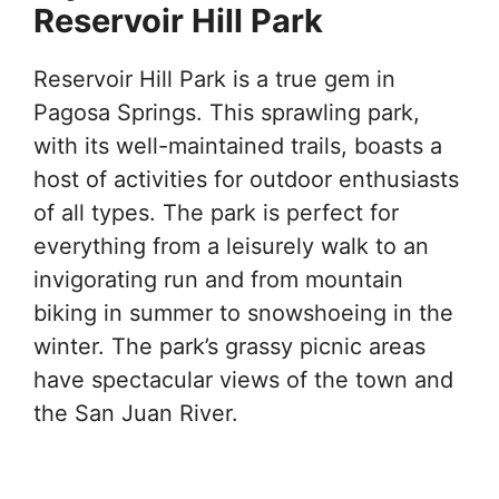
Reservoir Hill Park
Reservoir Hill Park is a true gem in
Pagosa Springs. This sprawling park,
with its well-maintained trails, boasts a
host of activities for outdoor enthusiasts
of all types. The park is perfect for
everything from a leisurely walk to an
invigorating run and from mountain
biking in summer to snowshoeing in the
winter. The park’s grassy picnic areas
have spectacular views of the town and
the San Juan River.