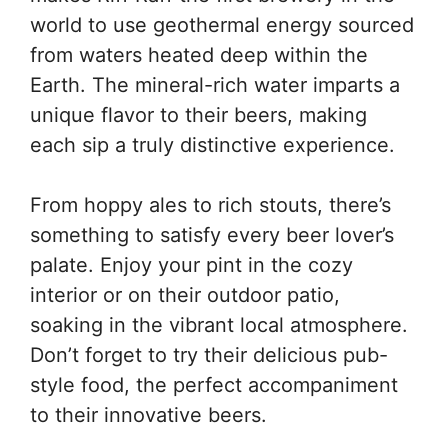
world to use geothermal energy sourced
from waters heated deep within the
Earth. The mineral-rich water imparts a
unique flavor to their beers, making
each sip a truly distinctive experience.
From hoppy ales to rich stouts, there’s
something to satisfy every beer lover’s
palate. Enjoy your pint in the cozy
interior or on their outdoor patio,
soaking in the vibrant local atmosphere.
Don’t forget to try their delicious pub-
style food, the perfect accompaniment
to their innovative beers.