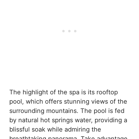
The highlight of the spa is its rooftop
pool, which offers stunning views of the
surrounding mountains. The pool is fed
by natural hot springs water, providing a
blissful soak while admiring the
breathtaking panorama. Take advantage