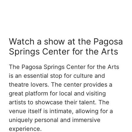
Watch a show at the Pagosa
Springs Center for the Arts
The Pagosa Springs Center for the Arts
is an essential stop for culture and
theatre lovers. The center provides a
great platform for local and visiting
artists to showcase their talent. The
venue itself is intimate, allowing for a
uniquely personal and immersive
experience.