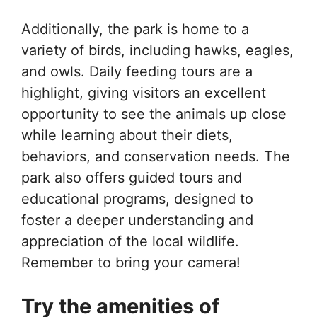
Additionally, the park is home to a
variety of birds, including hawks, eagles,
and owls. Daily feeding tours are a
highlight, giving visitors an excellent
opportunity to see the animals up close
while learning about their diets,
behaviors, and conservation needs. The
park also offers guided tours and
educational programs, designed to
foster a deeper understanding and
appreciation of the local wildlife.
Remember to bring your camera!
Try the amenities of