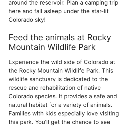
around the reservoir. Plan a camping trip
here and fall asleep under the star-lit
Colorado sky!
Feed the animals at Rocky
Mountain Wildlife Park
Experience the wild side of Colorado at
the Rocky Mountain Wildlife Park. This
wildlife sanctuary is dedicated to the
rescue and rehabilitation of native
Colorado species. It provides a safe and
natural habitat for a variety of animals.
Families with kids especially love visiting
this park. You’ll get the chance to see