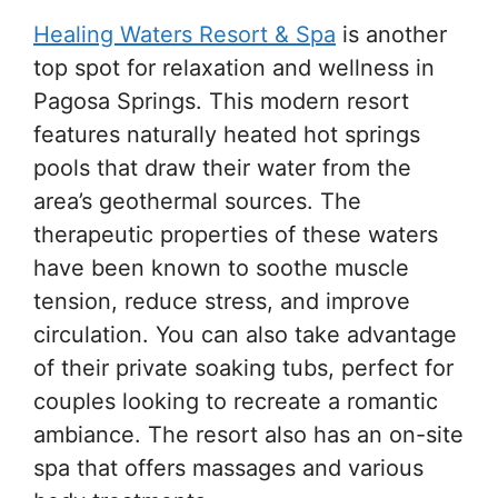
Healing Waters Resort & Spa
is another
top spot for relaxation and wellness in
Pagosa Springs. This modern resort
features naturally heated hot springs
pools that draw their water from the
area’s geothermal sources. The
therapeutic properties of these waters
have been known to soothe muscle
tension, reduce stress, and improve
circulation. You can also take advantage
of their private soaking tubs, perfect for
couples looking to recreate a romantic
ambiance. The resort also has an on-site
spa that offers massages and various