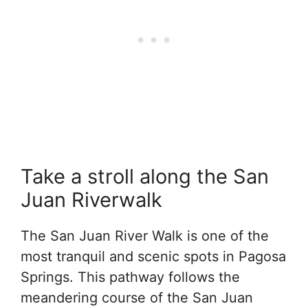
Take a stroll along the San
Juan Riverwalk
The San Juan River Walk is one of the
most tranquil and scenic spots in Pagosa
Springs. This pathway follows the
meandering course of the San Juan