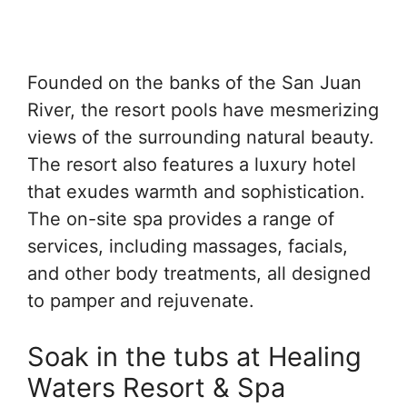
Founded on the banks of the San Juan
River, the resort pools have mesmerizing
views of the surrounding natural beauty.
The resort also features a luxury hotel
that exudes warmth and sophistication.
The on-site spa provides a range of
services, including massages, facials,
and other body treatments, all designed
to pamper and rejuvenate.
Soak in the tubs at Healing
Waters Resort & Spa