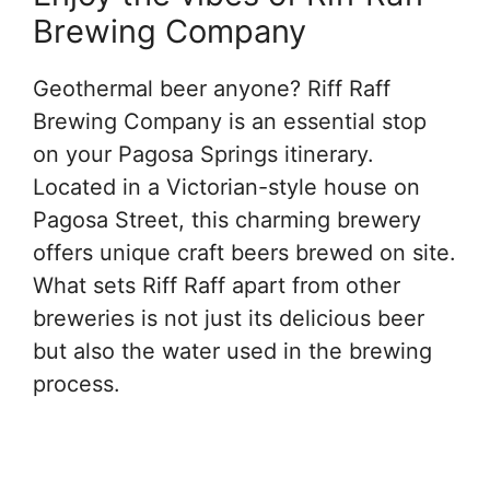
Brewing Company
Geothermal beer anyone? Riff Raff
Brewing Company is an essential stop
on your Pagosa Springs itinerary.
Located in a Victorian-style house on
Pagosa Street, this charming brewery
offers unique craft beers brewed on site.
What sets Riff Raff apart from other
breweries is not just its delicious beer
but also the water used in the brewing
process.