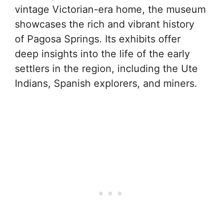
vintage Victorian-era home, the museum
showcases the rich and vibrant history
of Pagosa Springs. Its exhibits offer
deep insights into the life of the early
settlers in the region, including the Ute
Indians, Spanish explorers, and miners.