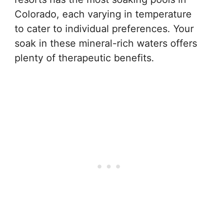
Colorado, each varying in temperature
to cater to individual preferences. Your
soak in these mineral-rich waters offers
plenty of therapeutic benefits.