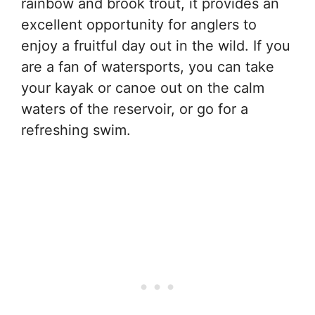
rainbow and brook trout, it provides an
excellent opportunity for anglers to
enjoy a fruitful day out in the wild. If you
are a fan of watersports, you can take
your kayak or canoe out on the calm
waters of the reservoir, or go for a
refreshing swim.