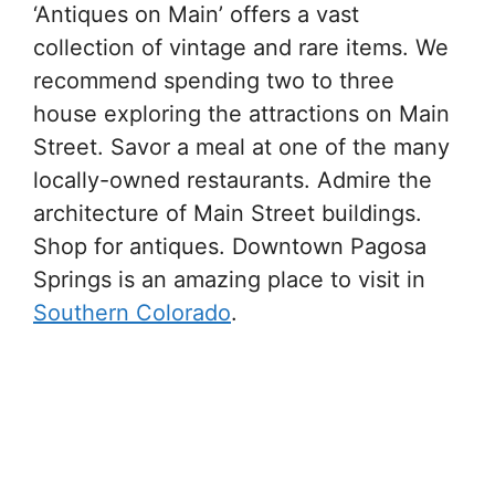
‘Antiques on Main’ offers a vast
collection of vintage and rare items. We
recommend spending two to three
house exploring the attractions on Main
Street. Savor a meal at one of the many
locally-owned restaurants. Admire the
architecture of Main Street buildings.
Shop for antiques. Downtown Pagosa
Springs is an amazing place to visit in
Southern Colorado
.