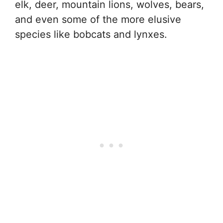
elk, deer, mountain lions, wolves, bears,
and even some of the more elusive
species like bobcats and lynxes.