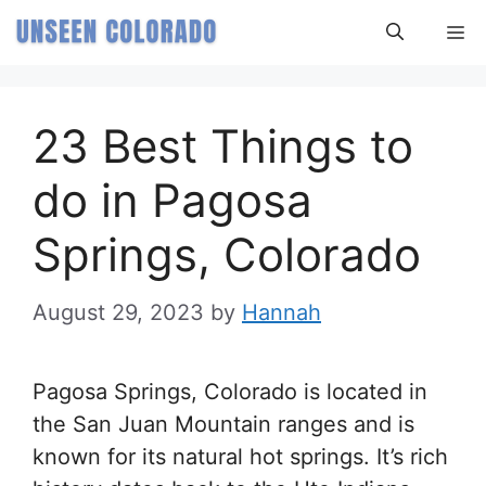
Skip
M
to
content
23 Best Things to
do in Pagosa
Springs, Colorado
August 29, 2023
by
Hannah
Pagosa Springs, Colorado is located in
the San Juan Mountain ranges and is
known for its natural hot springs. It’s rich