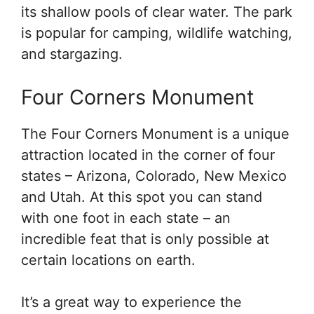
its shallow pools of clear water. The park
is popular for camping, wildlife watching,
and stargazing.
Four Corners Monument
The Four Corners Monument is a unique
attraction located in the corner of four
states – Arizona, Colorado, New Mexico
and Utah. At this spot you can stand
with one foot in each state – an
incredible feat that is only possible at
certain locations on earth.
It’s a great way to experience the