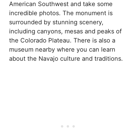
American Southwest and take some
incredible photos. The monument is
surrounded by stunning scenery,
including canyons, mesas and peaks of
the Colorado Plateau. There is also a
museum nearby where you can learn
about the Navajo culture and traditions.