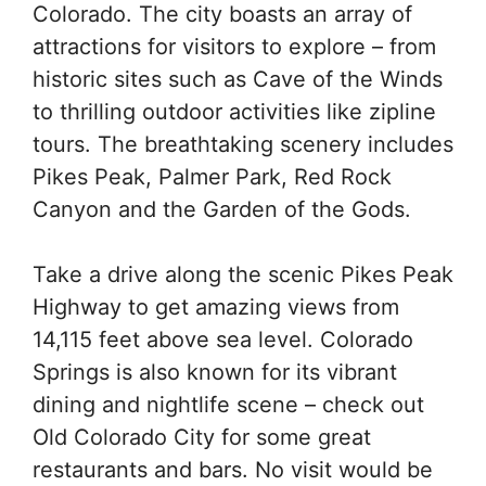
Colorado. The city boasts an array of
attractions for visitors to explore – from
historic sites such as Cave of the Winds
to thrilling outdoor activities like zipline
tours. The breathtaking scenery includes
Pikes Peak, Palmer Park, Red Rock
Canyon and the Garden of the Gods.
Take a drive along the scenic Pikes Peak
Highway to get amazing views from
14,115 feet above sea level. Colorado
Springs is also known for its vibrant
dining and nightlife scene – check out
Old Colorado City for some great
restaurants and bars. No visit would be