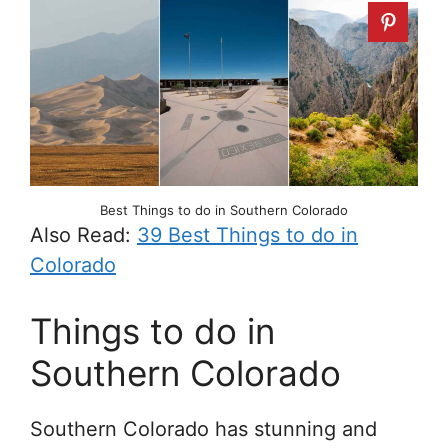
Best Things to do in Southern Colorado
Also Read:
39 Best Things to do in
Colorado
Things to do in
Southern Colorado
Southern Colorado has stunning and