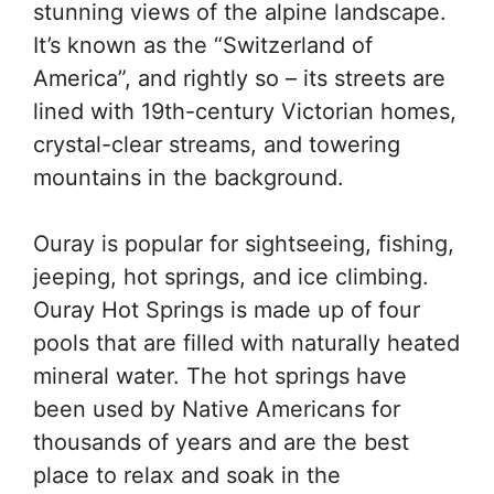
stunning views of the alpine landscape.
It’s known as the “Switzerland of
America”, and rightly so – its streets are
lined with 19th-century Victorian homes,
crystal-clear streams, and towering
mountains in the background.
Ouray is popular for sightseeing, fishing,
jeeping, hot springs, and ice climbing.
Ouray Hot Springs is made up of four
pools that are filled with naturally heated
mineral water. The hot springs have
been used by Native Americans for
thousands of years and are the best
place to relax and soak in the