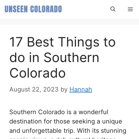
Skip
M
to
content
17 Best Things to
do in Southern
Colorado
August 22, 2023
by
Hannah
Southern Colorado is a wonderful
destination for those seeking a unique
and unforgettable trip. With its stunning