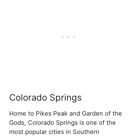
Colorado Springs
Home to Pikes Peak and Garden of the
Gods, Colorado Springs is one of the
most popular cities in Southern