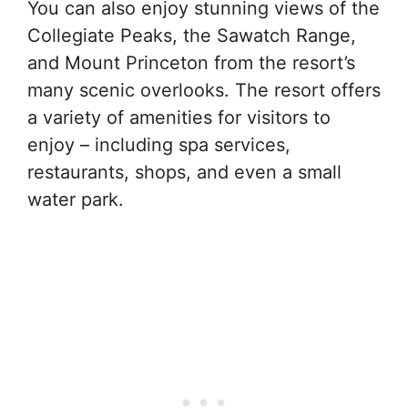
You can also enjoy stunning views of the
Collegiate Peaks, the Sawatch Range,
and Mount Princeton from the resort’s
many scenic overlooks. The resort offers
a variety of amenities for visitors to
enjoy – including spa services,
restaurants, shops, and even a small
water park.