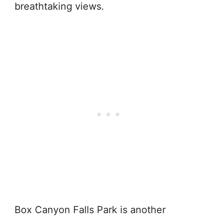
breathtaking views.
Box Canyon Falls Park is another