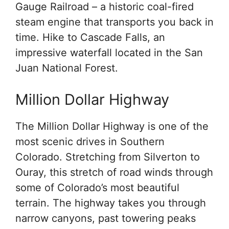
Gauge Railroad – a historic coal-fired
steam engine that transports you back in
time. Hike to Cascade Falls, an
impressive waterfall located in the San
Juan National Forest.
Million Dollar Highway
The Million Dollar Highway is one of the
most scenic drives in Southern
Colorado. Stretching from Silverton to
Ouray, this stretch of road winds through
some of Colorado’s most beautiful
terrain. The highway takes you through
narrow canyons, past towering peaks