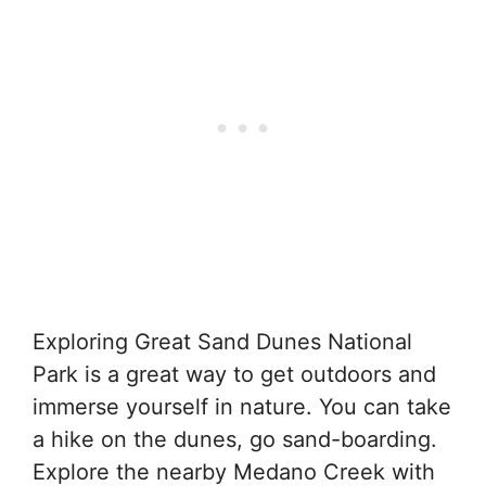
Exploring Great Sand Dunes National
Park is a great way to get outdoors and
immerse yourself in nature. You can take
a hike on the dunes, go sand-boarding.
Explore the nearby Medano Creek with