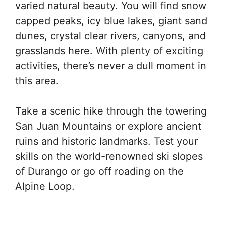
varied natural beauty. You will find snow
capped peaks, icy blue lakes, giant sand
dunes, crystal clear rivers, canyons, and
grasslands here. With plenty of exciting
activities, there’s never a dull moment in
this area.
Take a scenic hike through the towering
San Juan Mountains or explore ancient
ruins and historic landmarks. Test your
skills on the world-renowned ski slopes
of Durango or go off roading on the
Alpine Loop.