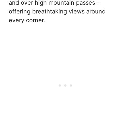
and over high mountain passes –
offering breathtaking views around
every corner.