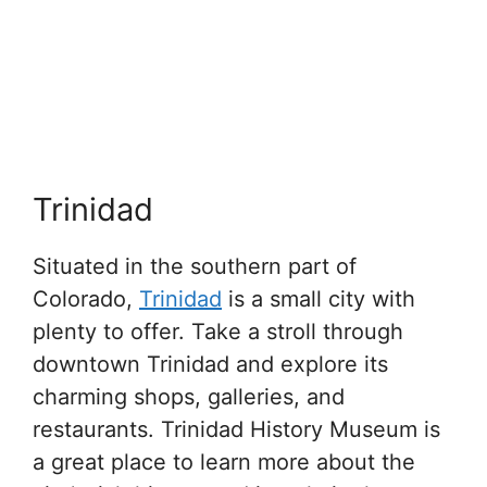
Trinidad
Situated in the southern part of
Colorado,
Trinidad
is a small city with
plenty to offer. Take a stroll through
downtown Trinidad and explore its
charming shops, galleries, and
restaurants. Trinidad History Museum is
a great place to learn more about the