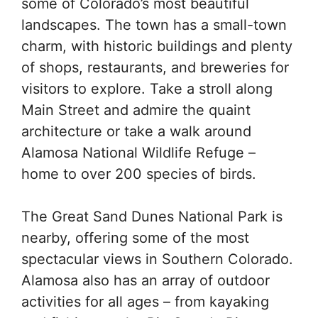
some of Colorado’s most beautiful
landscapes. The town has a small-town
charm, with historic buildings and plenty
of shops, restaurants, and breweries for
visitors to explore. Take a stroll along
Main Street and admire the quaint
architecture or take a walk around
Alamosa National Wildlife Refuge –
home to over 200 species of birds.
The Great Sand Dunes National Park is
nearby, offering some of the most
spectacular views in Southern Colorado.
Alamosa also has an array of outdoor
activities for all ages – from kayaking