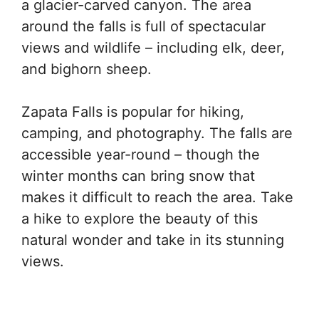
a glacier-carved canyon. The area
around the falls is full of spectacular
views and wildlife – including elk, deer,
and bighorn sheep.
Zapata Falls is popular for hiking,
camping, and photography. The falls are
accessible year-round – though the
winter months can bring snow that
makes it difficult to reach the area. Take
a hike to explore the beauty of this
natural wonder and take in its stunning
views.