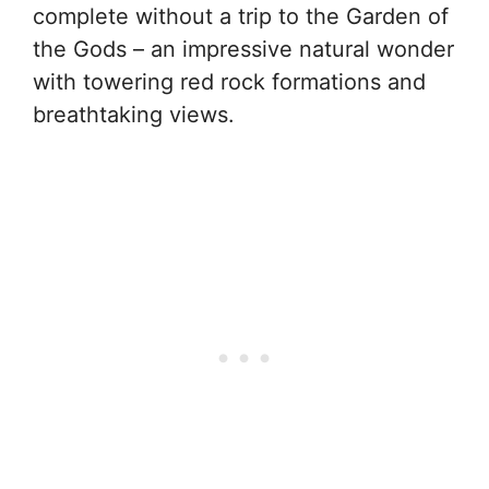
complete without a trip to the Garden of
the Gods – an impressive natural wonder
with towering red rock formations and
breathtaking views.