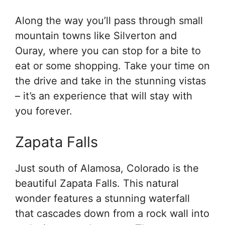
Along the way you’ll pass through small
mountain towns like Silverton and
Ouray, where you can stop for a bite to
eat or some shopping. Take your time on
the drive and take in the stunning vistas
– it’s an experience that will stay with
you forever.
Zapata Falls
Just south of Alamosa, Colorado is the
beautiful Zapata Falls. This natural
wonder features a stunning waterfall
that cascades down from a rock wall into