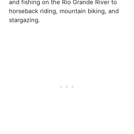
and fishing on the Rio Grande River to
horseback riding, mountain biking, and
stargazing.