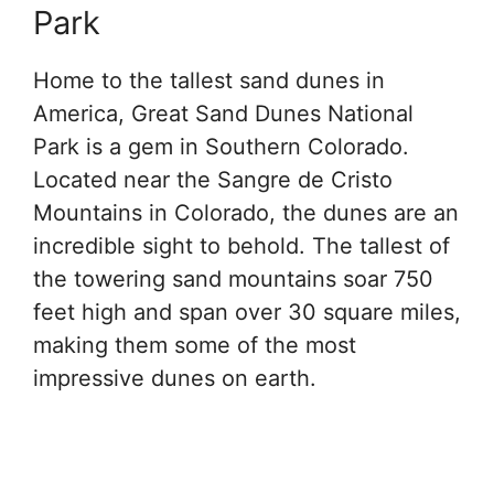
Park
Home to the tallest sand dunes in
America, Great Sand Dunes National
Park is a gem in Southern Colorado.
Located near the Sangre de Cristo
Mountains in Colorado, the dunes are an
incredible sight to behold. The tallest of
the towering sand mountains soar 750
feet high and span over 30 square miles,
making them some of the most
impressive dunes on earth.