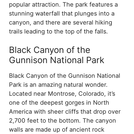
popular attraction. The park features a
stunning waterfall that plunges into a
canyon, and there are several hiking
trails leading to the top of the falls.
Black Canyon of the
Gunnison National Park
Black Canyon of the Gunnison National
Park is an amazing natural wonder.
Located near Montrose, Colorado, it’s
one of the deepest gorges in North
America with sheer cliffs that drop over
2,700 feet to the bottom. The canyon
walls are made up of ancient rock