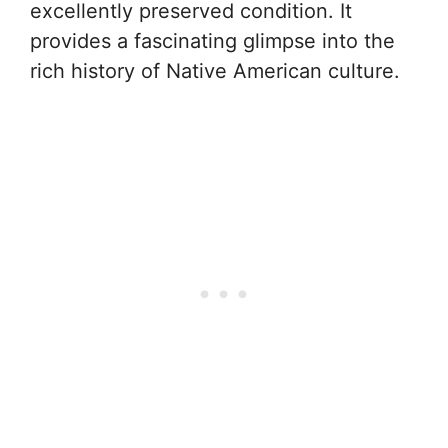
excellently preserved condition. It
provides a fascinating glimpse into the
rich history of Native American culture.