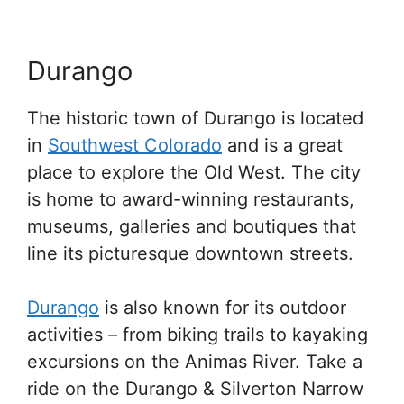
Durango
The historic town of Durango is located
in
Southwest Colorado
and is a great
place to explore the Old West. The city
is home to award-winning restaurants,
museums, galleries and boutiques that
line its picturesque downtown streets.
Durango
is also known for its outdoor
activities – from biking trails to kayaking
excursions on the Animas River. Take a
ride on the Durango & Silverton Narrow