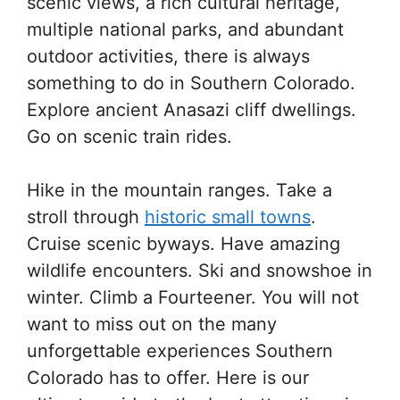
scenic views, a rich cultural heritage,
multiple national parks, and abundant
outdoor activities, there is always
something to do in Southern Colorado.
Explore ancient Anasazi cliff dwellings.
Go on scenic train rides.
Hike in the mountain ranges. Take a
stroll through
historic small towns
.
Cruise scenic byways. Have amazing
wildlife encounters. Ski and snowshoe in
winter. Climb a Fourteener. You will not
want to miss out on the many
unforgettable experiences Southern
Colorado has to offer. Here is our