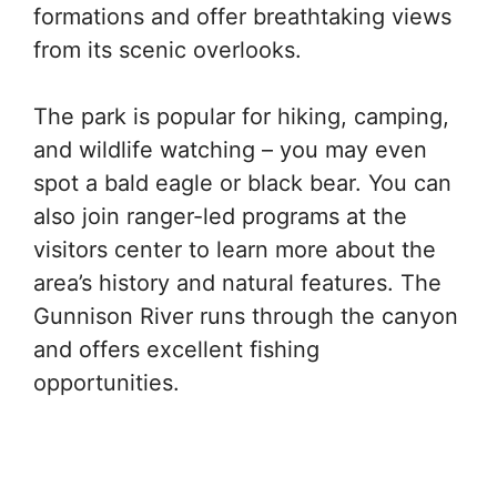
formations and offer breathtaking views
from its scenic overlooks.
The park is popular for hiking, camping,
and wildlife watching – you may even
spot a bald eagle or black bear. You can
also join ranger-led programs at the
visitors center to learn more about the
area’s history and natural features. The
Gunnison River runs through the canyon
and offers excellent fishing
opportunities.