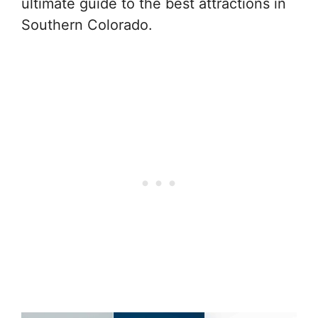
ultimate guide to the best attractions in
Southern Colorado.