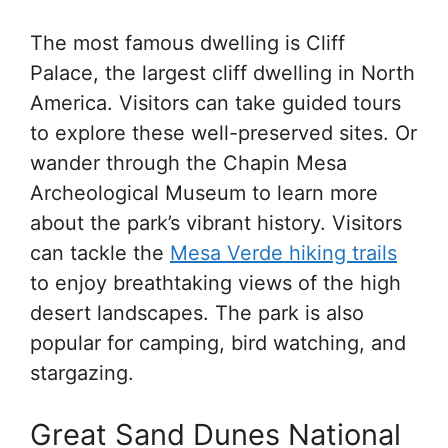
The most famous dwelling is Cliff
Palace, the largest cliff dwelling in North
America. Visitors can take guided tours
to explore these well-preserved sites. Or
wander through the Chapin Mesa
Archeological Museum to learn more
about the park’s vibrant history. Visitors
can tackle the
Mesa Verde hiking trails
to enjoy breathtaking views of the high
desert landscapes. The park is also
popular for camping, bird watching, and
stargazing.
Great Sand Dunes National