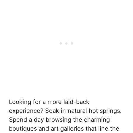
Looking for a more laid-back
experience? Soak in natural hot springs.
Spend a day browsing the charming
boutiques and art galleries that line the