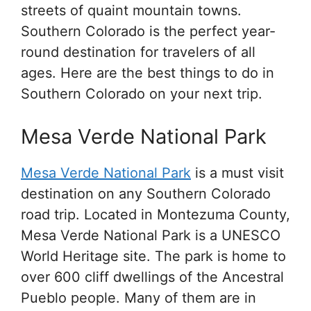
streets of quaint mountain towns.
Southern Colorado is the perfect year-
round destination for travelers of all
ages. Here are the best things to do in
Southern Colorado on your next trip.
Mesa Verde National Park
Mesa Verde National Park
is a must visit
destination on any Southern Colorado
road trip. Located in Montezuma County,
Mesa Verde National Park is a UNESCO
World Heritage site. The park is home to
over 600 cliff dwellings of the Ancestral
Pueblo people. Many of them are in