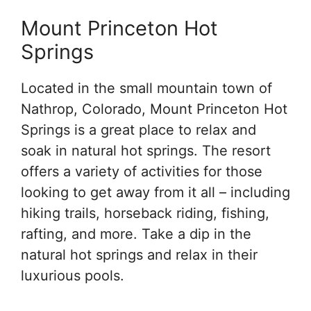
Mount Princeton Hot
Springs
Located in the small mountain town of
Nathrop, Colorado, Mount Princeton Hot
Springs is a great place to relax and
soak in natural hot springs. The resort
offers a variety of activities for those
looking to get away from it all – including
hiking trails, horseback riding, fishing,
rafting, and more. Take a dip in the
natural hot springs and relax in their
luxurious pools.