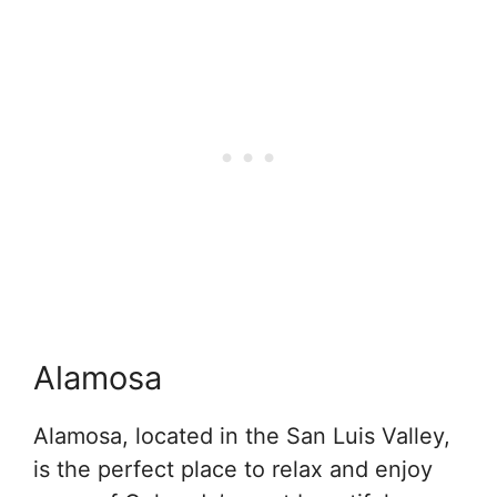
Alamosa
Alamosa, located in the San Luis Valley,
is the perfect place to relax and enjoy