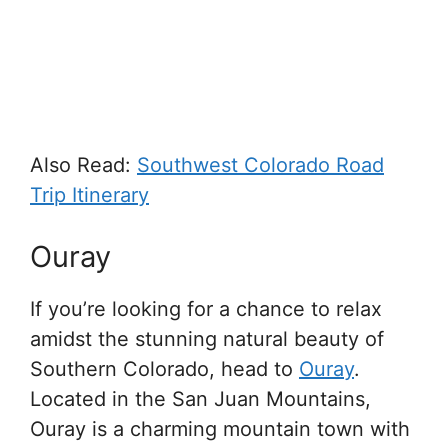
Also Read:
Southwest Colorado Road
Trip Itinerary
Ouray
If you’re looking for a chance to relax
amidst the stunning natural beauty of
Southern Colorado, head to
Ouray
.
Located in the San Juan Mountains,
Ouray is a charming mountain town with