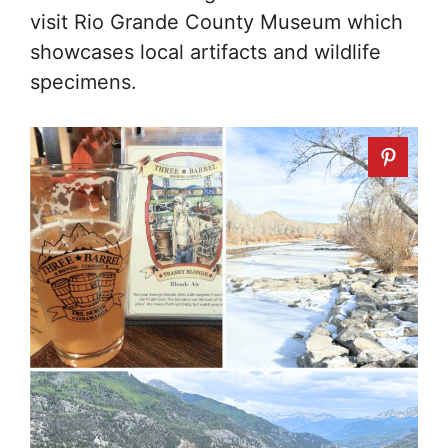
visit Rio Grande County Museum which
showcases local artifacts and wildlife
specimens.