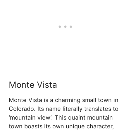
Monte Vista
Monte Vista is a charming small town in
Colorado. Its name literally translates to
‘mountain view’. This quaint mountain
town boasts its own unique character,