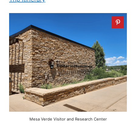
Mesa Verde Visitor and Research Center