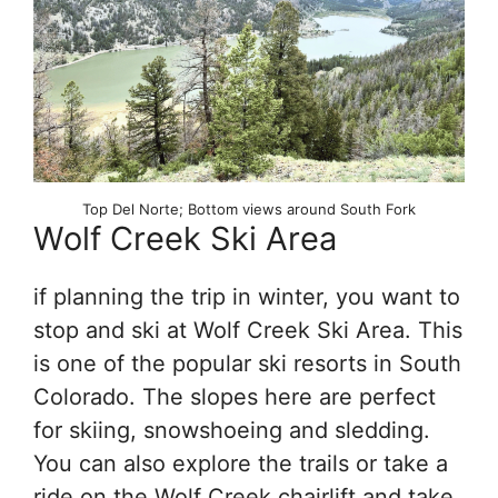
Top Del Norte; Bottom views around South Fork
Wolf Creek Ski Area
if planning the trip in winter, you want to
stop and ski at Wolf Creek Ski Area. This
is one of the popular ski resorts in South
Colorado. The slopes here are perfect
for skiing, snowshoeing and sledding.
You can also explore the trails or take a
ride on the Wolf Creek chairlift and take