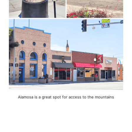
Alamosa is a great spot for access to the mountains