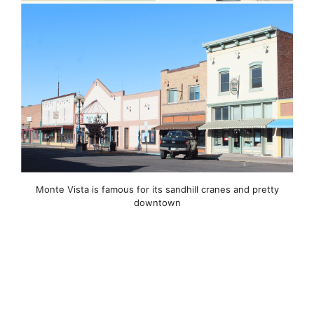
Monte Vista is famous for its sandhill cranes and pretty
downtown