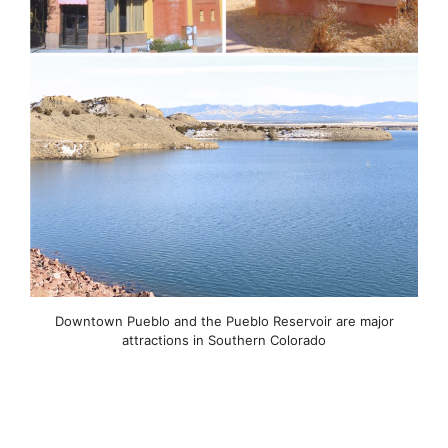
Downtown Pueblo and the Pueblo Reservoir are major
attractions in Southern Colorado