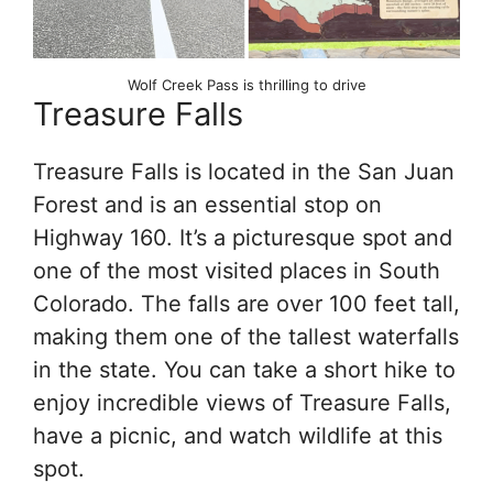
Wolf Creek Pass is thrilling to drive
Treasure Falls
Treasure Falls is located in the San Juan
Forest and is an essential stop on
Highway 160. It’s a picturesque spot and
one of the most visited places in South
Colorado. The falls are over 100 feet tall,
making them one of the tallest waterfalls
in the state. You can take a short hike to
enjoy incredible views of Treasure Falls,
have a picnic, and watch wildlife at this
spot.