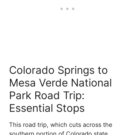
Colorado Springs to
Mesa Verde National
Park Road Trip:
Essential Stops
This road trip, which cuts across the
southern portion of Colorado state,