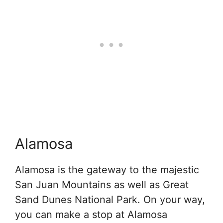
Alamosa
Alamosa is the gateway to the majestic
San Juan Mountains as well as Great
Sand Dunes National Park. On your way,
you can make a stop at Alamosa