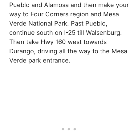
Pueblo and Alamosa and then make your
way to Four Corners region and Mesa
Verde National Park. Past Pueblo,
continue south on I-25 till Walsenburg.
Then take Hwy 160 west towards
Durango, driving all the way to the Mesa
Verde park entrance.