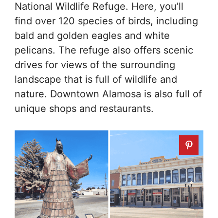
National Wildlife Refuge. Here, you’ll
find over 120 species of birds, including
bald and golden eagles and white
pelicans. The refuge also offers scenic
drives for views of the surrounding
landscape that is full of wildlife and
nature. Downtown Alamosa is also full of
unique shops and restaurants.