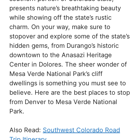
presents nature’s breathtaking beauty
while showing off the state’s rustic
charm. On your way, make sure to
stopover and explore some of the state’s
hidden gems, from Durango’s historic
downtown to the Anasazi Heritage
Center in Dolores. The sheer wonder of
Mesa Verde National Park’s cliff
dwellings is something you must see to
believe. Here are the best places to stop
from Denver to Mesa Verde National
Park.
Also Read:
Southwest Colorado Road
Trip Itinerary