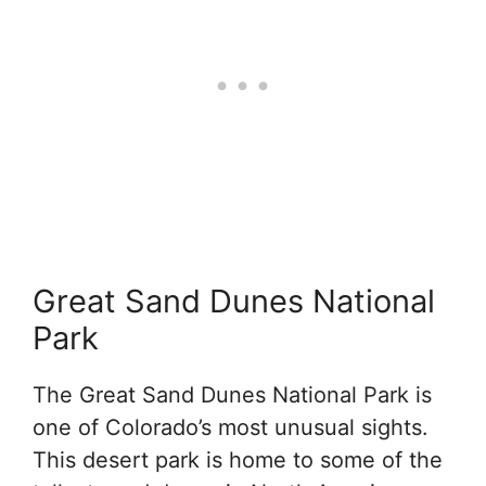
Great Sand Dunes National
Park
The Great Sand Dunes National Park is
one of Colorado’s most unusual sights.
This desert park is home to some of the