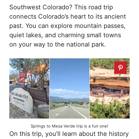
Southwest Colorado? This road trip
connects Colorado’s heart to its ancient
past. You can explore mountain passes,
quiet lakes, and charming small towns
on your way to the national park.
Springs to Mesa Verde trip is a fun one!
On this trip, you’ll learn about the history