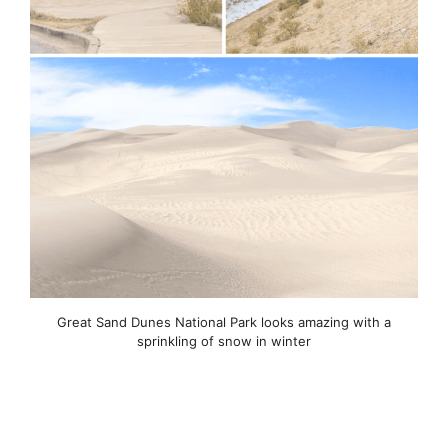
Great Sand Dunes National Park looks amazing with a
sprinkling of snow in winter