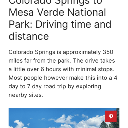
Colorado Springs to
Mesa Verde National
Park: Driving time and
distance
Colorado Springs is approximately 350
miles far from the park. The drive takes
a little over 6 hours with minimal stops.
Most people however make this into a 4
day to 7 day road trip by exploring
nearby sites.