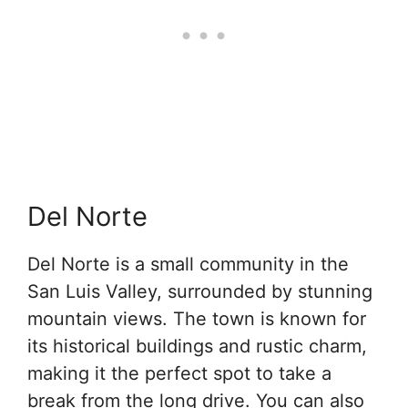
Del Norte
Del Norte is a small community in the
San Luis Valley, surrounded by stunning
mountain views. The town is known for
its historical buildings and rustic charm,
making it the perfect spot to take a
break from the long drive. You can also