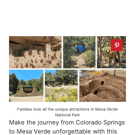
Families love all the unique attractions in Mesa Verde
National Park
Make the journey from Colorado Springs
to Mesa Verde unforgettable with this