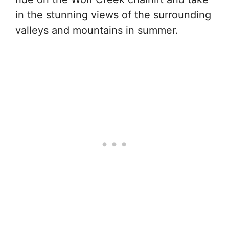
in the stunning views of the surrounding
valleys and mountains in summer.