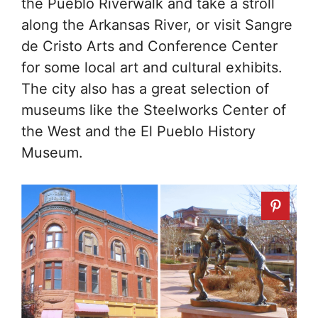
the Pueblo Riverwalk and take a stroll
along the Arkansas River, or visit Sangre
de Cristo Arts and Conference Center
for some local art and cultural exhibits.
The city also has a great selection of
museums like the Steelworks Center of
the West and the El Pueblo History
Museum.