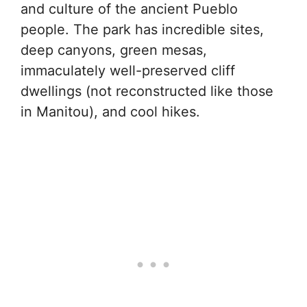
and culture of the ancient Pueblo
people. The park has incredible sites,
deep canyons, green mesas,
immaculately well-preserved cliff
dwellings (not reconstructed like those
in Manitou), and cool hikes.