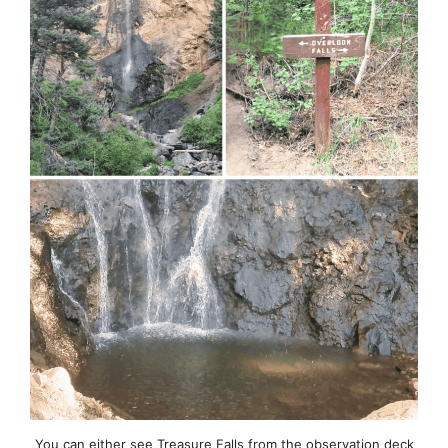
You can either see Treasure Falls from the observation deck