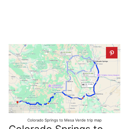
Colorado Springs to Mesa Verde trip map