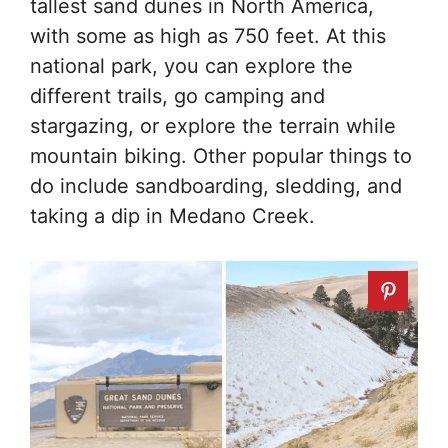
tallest sand dunes in North America,
with some as high as 750 feet. At this
national park, you can explore the
different trails, go camping and
stargazing, or explore the terrain while
mountain biking. Other popular things to
do include sandboarding, sledding, and
taking a dip in Medano Creek.