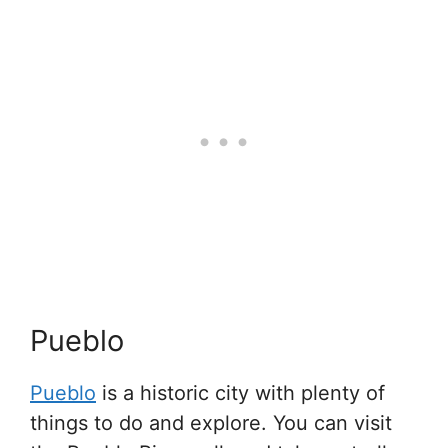
Pueblo
Pueblo
is a historic city with plenty of
things to do and explore. You can visit