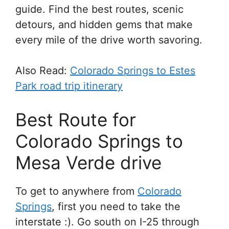
guide. Find the best routes, scenic
detours, and hidden gems that make
every mile of the drive worth savoring.
Also Read:
Colorado Springs to Estes
Park road trip itinerary
Best Route for
Colorado Springs to
Mesa Verde drive
To get to anywhere from
Colorado
Springs
, first you need to take the
interstate :). Go south on I-25 through