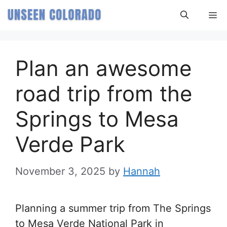
Skip
M
to
content
Plan an awesome
road trip from the
Springs to Mesa
Verde Park
November 3, 2025
by
Hannah
Planning a summer trip from The Springs
to Mesa Verde National Park in