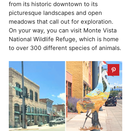
from its historic downtown to its
picturesque landscapes and open
meadows that call out for exploration.
On your way, you can visit Monte Vista
National Wildlife Refuge, which is home
to over 300 different species of animals.