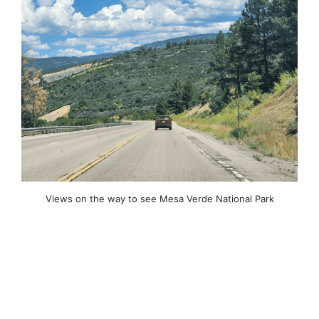
Views on the way to see Mesa Verde National Park