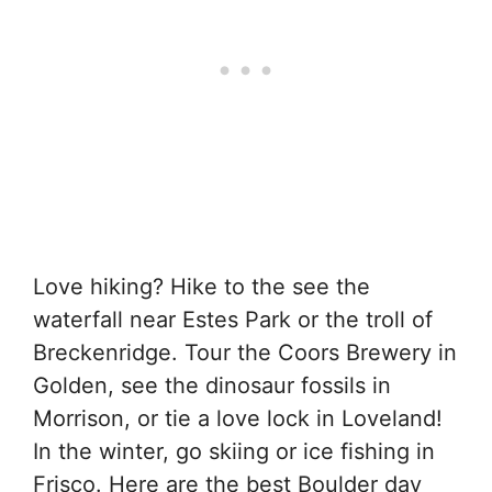
Love hiking? Hike to the see the
waterfall near Estes Park or the troll of
Breckenridge. Tour the Coors Brewery in
Golden, see the dinosaur fossils in
Morrison, or tie a love lock in Loveland!
In the winter, go skiing or ice fishing in
Frisco. Here are the best Boulder day