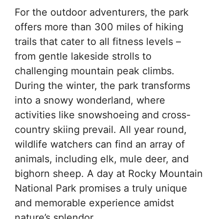
For the outdoor adventurers, the park
offers more than 300 miles of hiking
trails that cater to all fitness levels –
from gentle lakeside strolls to
challenging mountain peak climbs.
During the winter, the park transforms
into a snowy wonderland, where
activities like snowshoeing and cross-
country skiing prevail. All year round,
wildlife watchers can find an array of
animals, including elk, mule deer, and
bighorn sheep. A day at Rocky Mountain
National Park promises a truly unique
and memorable experience amidst
nature’s splendor.