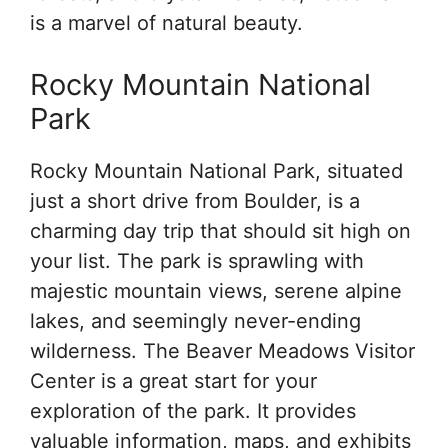
is a marvel of natural beauty.
Rocky Mountain National
Park
Rocky Mountain National Park, situated
just a short drive from Boulder, is a
charming day trip that should sit high on
your list. The park is sprawling with
majestic mountain views, serene alpine
lakes, and seemingly never-ending
wilderness. The Beaver Meadows Visitor
Center is a great start for your
exploration of the park. It provides
valuable information, maps, and exhibits