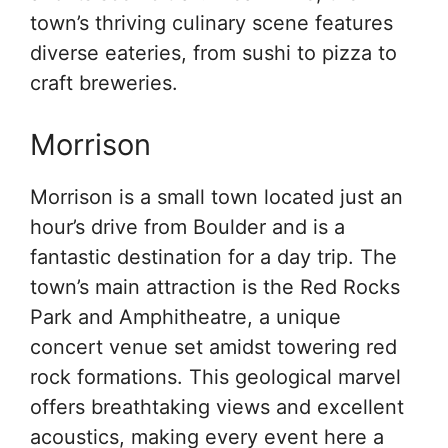
town’s thriving culinary scene features
diverse eateries, from sushi to pizza to
craft breweries.
Morrison
Morrison is a small town located just an
hour’s drive from Boulder and is a
fantastic destination for a day trip. The
town’s main attraction is the Red Rocks
Park and Amphitheatre, a unique
concert venue set amidst towering red
rock formations. This geological marvel
offers breathtaking views and excellent
acoustics, making every event here a