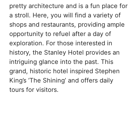
pretty architecture and is a fun place for
a stroll. Here, you will find a variety of
shops and restaurants, providing ample
opportunity to refuel after a day of
exploration. For those interested in
history, the Stanley Hotel provides an
intriguing glance into the past. This
grand, historic hotel inspired Stephen
King’s ‘The Shining’ and offers daily
tours for visitors.