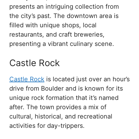
presents an intriguing collection from
the city’s past. The downtown area is
filled with unique shops, local
restaurants, and craft breweries,
presenting a vibrant culinary scene.
Castle Rock
Castle Rock
is located just over an hour’s
drive from Boulder and is known for its
unique rock formation that it’s named
after. The town provides a mix of
cultural, historical, and recreational
activities for day-trippers.