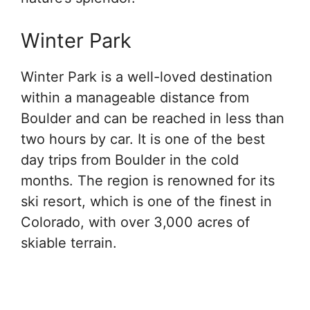
Winter Park
Winter Park is a well-loved destination
within a manageable distance from
Boulder and can be reached in less than
two hours by car. It is one of the best
day trips from Boulder in the cold
months. The region is renowned for its
ski resort, which is one of the finest in
Colorado, with over 3,000 acres of
skiable terrain.