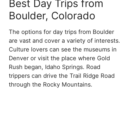
Best Day Trips from
Boulder, Colorado
The options for day trips from Boulder
are vast and cover a variety of interests.
Culture lovers can see the museums in
Denver or visit the place where Gold
Rush began, Idaho Springs. Road
trippers can drive the Trail Ridge Road
through the Rocky Mountains.