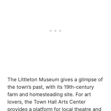
The Littleton Museum gives a glimpse of
the town’s past, with its 19th-century
farm and homesteading site. For art
lovers, the Town Hall Arts Center
provides a platform for local theatre and