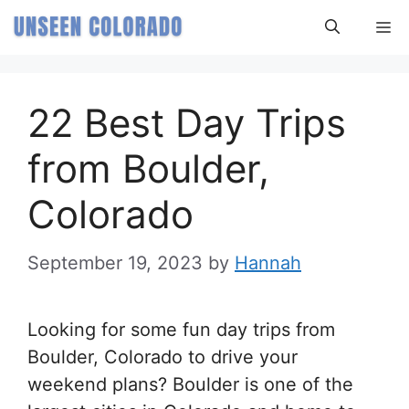
Skip
M
to
content
22 Best Day Trips
from Boulder,
Colorado
September 19, 2023
by
Hannah
Looking for some fun day trips from
Boulder, Colorado to drive your
weekend plans? Boulder is one of the