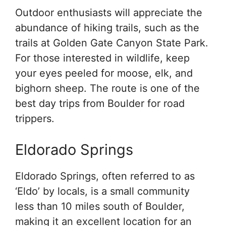
Outdoor enthusiasts will appreciate the
abundance of hiking trails, such as the
trails at Golden Gate Canyon State Park.
For those interested in wildlife, keep
your eyes peeled for moose, elk, and
bighorn sheep. The route is one of the
best day trips from Boulder for road
trippers.
Eldorado Springs
Eldorado Springs, often referred to as
‘Eldo’ by locals, is a small community
less than 10 miles south of Boulder,
making it an excellent location for an