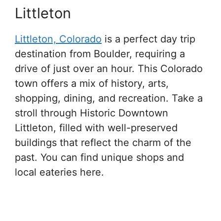
Littleton
Littleton, Colorado
is a perfect day trip
destination from Boulder, requiring a
drive of just over an hour. This Colorado
town offers a mix of history, arts,
shopping, dining, and recreation. Take a
stroll through Historic Downtown
Littleton, filled with well-preserved
buildings that reflect the charm of the
past. You can find unique shops and
local eateries here.