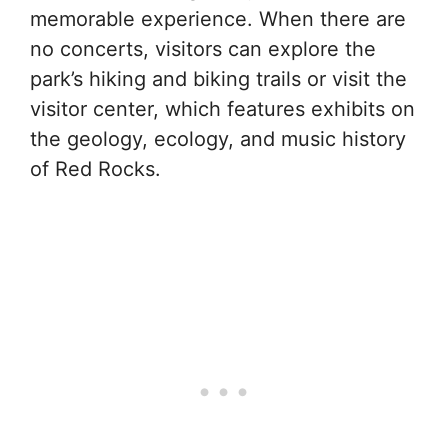
memorable experience. When there are
no concerts, visitors can explore the
park’s hiking and biking trails or visit the
visitor center, which features exhibits on
the geology, ecology, and music history
of Red Rocks.