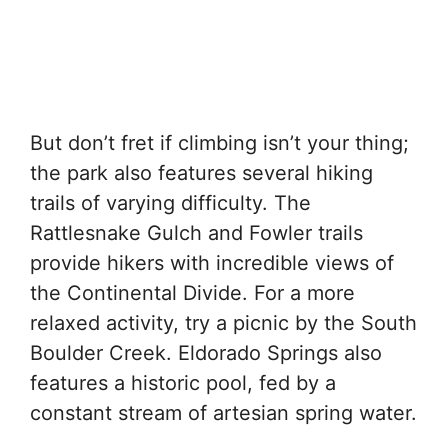
But don’t fret if climbing isn’t your thing;
the park also features several hiking
trails of varying difficulty. The
Rattlesnake Gulch and Fowler trails
provide hikers with incredible views of
the Continental Divide. For a more
relaxed activity, try a picnic by the South
Boulder Creek. Eldorado Springs also
features a historic pool, fed by a
constant stream of artesian spring water.