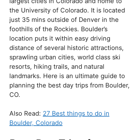
largest cities in Colorado and home to
the University of Colorado. It is located
just 35 mins outside of Denver in the
foothills of the Rockies. Boulder’s
location puts it within easy driving
distance of several historic attractions,
sprawling urban cities, world class ski
resorts, hiking trails, and natural
landmarks. Here is an ultimate guide to
planning the best day trips from Boulder,
CO.
Also Read:
27 Best things to do in
Boulder, Colorado