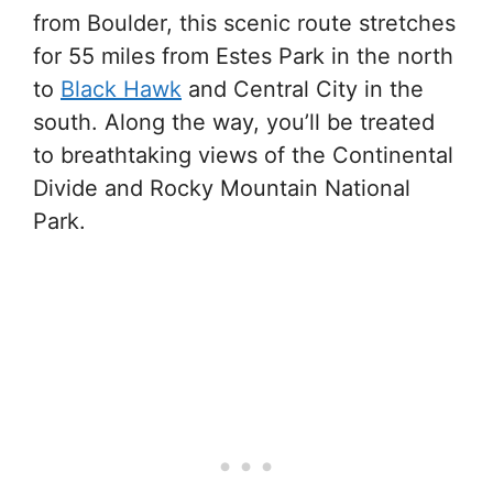
from Boulder, this scenic route stretches
for 55 miles from Estes Park in the north
to
Black Hawk
and Central City in the
south. Along the way, you’ll be treated
to breathtaking views of the Continental
Divide and Rocky Mountain National
Park.