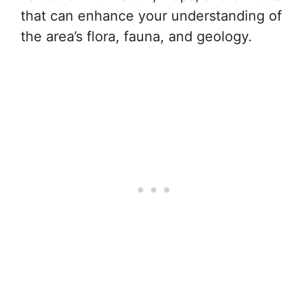
that can enhance your understanding of
the area’s flora, fauna, and geology.