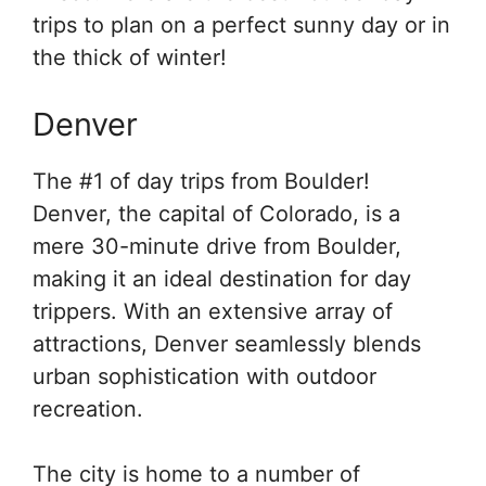
trips to plan on a perfect sunny day or in
the thick of winter!
Denver
The #1 of day trips from Boulder!
Denver, the capital of Colorado, is a
mere 30-minute drive from Boulder,
making it an ideal destination for day
trippers. With an extensive array of
attractions, Denver seamlessly blends
urban sophistication with outdoor
recreation.
The city is home to a number of