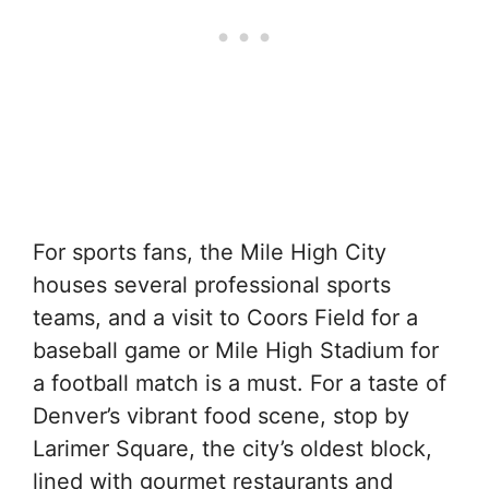
For sports fans, the Mile High City
houses several professional sports
teams, and a visit to Coors Field for a
baseball game or Mile High Stadium for
a football match is a must. For a taste of
Denver’s vibrant food scene, stop by
Larimer Square, the city’s oldest block,
lined with gourmet restaurants and