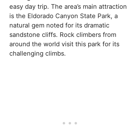
easy day trip. The area’s main attraction
is the Eldorado Canyon State Park, a
natural gem noted for its dramatic
sandstone cliffs. Rock climbers from
around the world visit this park for its
challenging climbs.