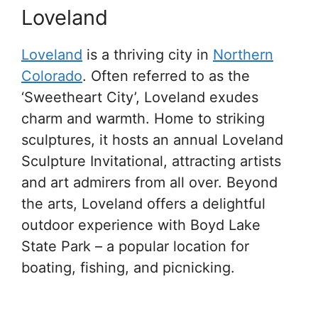
Loveland
Loveland
is a thriving city in
Northern
Colorado
. Often referred to as the
‘Sweetheart City’, Loveland exudes
charm and warmth. Home to striking
sculptures, it hosts an annual Loveland
Sculpture Invitational, attracting artists
and art admirers from all over. Beyond
the arts, Loveland offers a delightful
outdoor experience with Boyd Lake
State Park – a popular location for
boating, fishing, and picnicking.