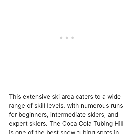
This extensive ski area caters to a wide
range of skill levels, with numerous runs
for beginners, intermediate skiers, and
expert skiers. The Coca Cola Tubing Hill
is one of the best snow tubing spots in