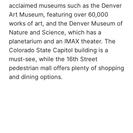
acclaimed museums such as the Denver
Art Museum, featuring over 60,000
works of art, and the Denver Museum of
Nature and Science, which has a
planetarium and an IMAX theater. The
Colorado State Capitol building is a
must-see, while the 16th Street
pedestrian mall offers plenty of shopping
and dining options.