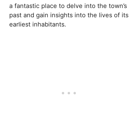
a fantastic place to delve into the town’s
past and gain insights into the lives of its
earliest inhabitants.