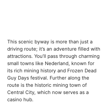
This scenic byway is more than just a
driving route; it’s an adventure filled with
attractions. You’ll pass through charming
small towns like Nederland, known for
its rich mining history and Frozen Dead
Guy Days festival. Further along the
route is the historic mining town of
Central City, which now serves as a
casino hub.