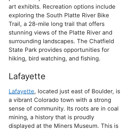
art exhibits. Recreation options include
exploring the South Platte River Bike
Trail, a 28-mile long trail that offers
stunning views of the Platte River and
surrounding landscapes. The Chatfield
State Park provides opportunities for
hiking, bird watching, and fishing.
Lafayette
Lafayette
, located just east of Boulder, is
a vibrant Colorado town with a strong
sense of community. Its roots are in coal
mining, a history that is proudly
displayed at the Miners Museum. This is