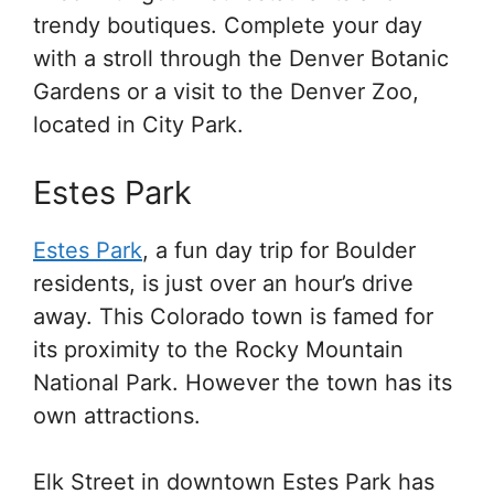
trendy boutiques. Complete your day
with a stroll through the Denver Botanic
Gardens or a visit to the Denver Zoo,
located in City Park.
Estes Park
Estes Park
, a fun day trip for Boulder
residents, is just over an hour’s drive
away. This Colorado town is famed for
its proximity to the Rocky Mountain
National Park. However the town has its
own attractions.
Elk Street in downtown Estes Park has