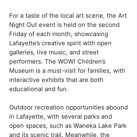
For a taste of the local art scene, the Art
Night Out event is held on the second
Friday of each month, showcasing
Lafayette’s creative spirit with open
galleries, live music, and street
performers. The WOW! Children’s
Museum is a must-visit for families, with
interactive exhibits that are both
educational and fun.
Outdoor recreation opportunities abound
in Lafayette, with several parks and
open spaces, such as Waneka Lake Park
and its scenic trail. Meanwhile, the