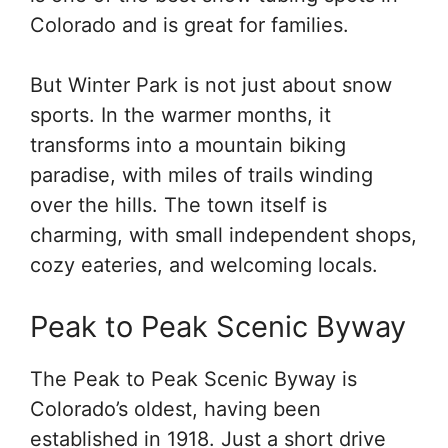
Colorado and is great for families.
But Winter Park is not just about snow
sports. In the warmer months, it
transforms into a mountain biking
paradise, with miles of trails winding
over the hills. The town itself is
charming, with small independent shops,
cozy eateries, and welcoming locals.
Peak to Peak Scenic Byway
The Peak to Peak Scenic Byway is
Colorado’s oldest, having been
established in 1918. Just a short drive