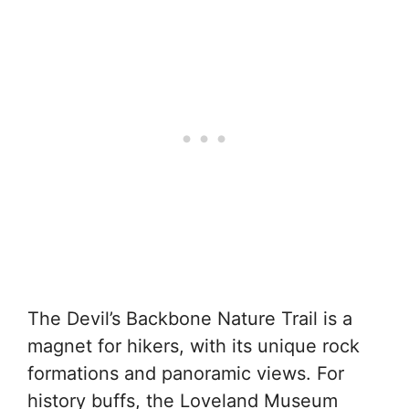
The Devil’s Backbone Nature Trail is a
magnet for hikers, with its unique rock
formations and panoramic views. For
history buffs, the Loveland Museum