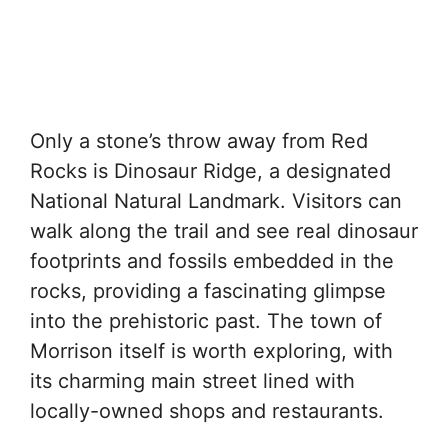
Only a stone’s throw away from Red
Rocks is Dinosaur Ridge, a designated
National Natural Landmark. Visitors can
walk along the trail and see real dinosaur
footprints and fossils embedded in the
rocks, providing a fascinating glimpse
into the prehistoric past. The town of
Morrison itself is worth exploring, with
its charming main street lined with
locally-owned shops and restaurants.