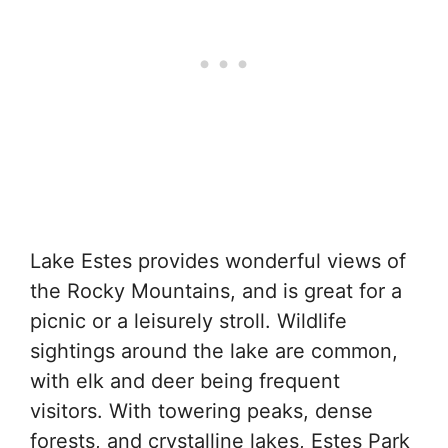
Lake Estes provides wonderful views of
the Rocky Mountains, and is great for a
picnic or a leisurely stroll. Wildlife
sightings around the lake are common,
with elk and deer being frequent
visitors. With towering peaks, dense
forests, and crystalline lakes, Estes Park